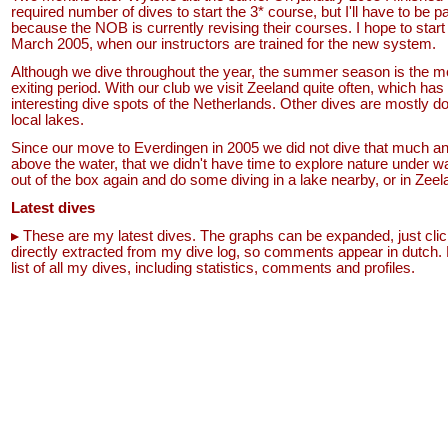
required number of dives to start the 3* course, but I'll have to be pa
because the NOB is currently revising their courses. I hope to start 
March 2005, when our instructors are trained for the new system.
Although we dive throughout the year, the summer season is the m
exiting period. With our club we visit Zeeland quite often, which has
interesting dive spots of the Netherlands. Other dives are mostly do
local lakes.
Since our move to Everdingen in 2005 we did not dive that much 
above the water, that we didn't have time to explore nature under
out of the box again and do some diving in a lake nearby, or in Zeel
Latest dives
These are my latest dives. The graphs can be expanded, just clic
directly extracted from my dive log, so comments appear in dutch.
list of all my dives, including statistics, comments and profiles.