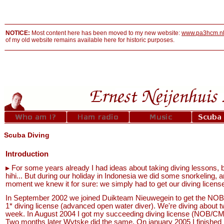
NOTICE:
Most content here has been moved to my new website:
www.pa3hcm.n
of my old website remains available here for historic purposes.
Scuba Diving
Introduction
For some years already I had ideas about taking diving lessons, but
hihi... But during our holiday in Indonesia we did some snorkeling, a
moment we knew it for sure: we simply had to get our diving licens
In September 2002 we joined Duikteam Nieuwegein to get the N
1* diving license (advanced open water diver). We're diving about t
week. In August 2004 I got my succeeding diving license (NOB/CM
Two months later Wytske did the same. On january 2005 I finished