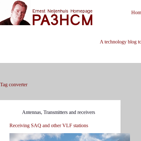
Skip
to
Hom
content
A technology blog to
Tag
converter
Antennas
,
Transmitters and receivers
Receiving SAQ and other VLF stations