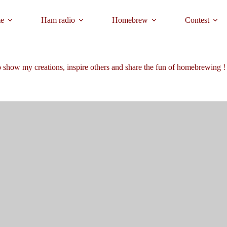
e
Ham radio
Homebrew
Contest
 show my creations, inspire others and share the fun of homebrewing !