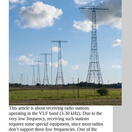
This article is about receiving radio stations
operating in the VLF band (3-30 kHz). Due to the
very low frequency, receiving such stations
requires some special equipment, since most radios
don’t support these low frequencies. One of the