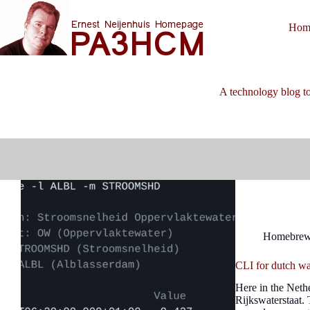
Skip
to
Hom
content
A technology blog to
Homebre
CLI for dutch wa
Here in the Neth
Rijkswaterstaat. 