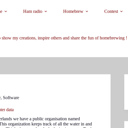
e
Ham radio
Homebrew
Contest
 show my creations, inspire others and share the fun of homebrewing !
w
,
Software
ter data
erlands we have a public organisation named
This organization keeps track of all the water in and