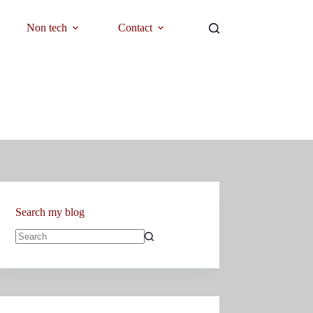
Non tech
Contact
Search my blog
No
results