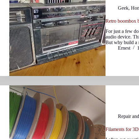
Geek
,
Ho
Retro boombox b
For just a few do
audio device. Th
But why build a 
Ernest
Repair an
Filaments for 3D