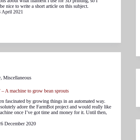
ions about what filament I use for 3D printing, so I
e nice to write a short article on this subject.
4 April 2021
w
,
Miscellaneous
 – A machine to grow bean sprouts
en fascinated by growing things in an automated way.
bsolutely adore the FarmBot project and would really like
achine once I’ve got time and money for it. Until then,
26 December 2020