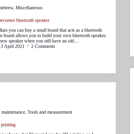
mebrew
,
Miscellaneous
ecomes bluetooth speaker
llars you can buy a small board that acts as a bluetooth
is board allows you to build your own bluetooth speaker.
new speaker when you still have an old…
13 April 2021
2 Comments
d maintenance
,
Tools and measurement
 printing