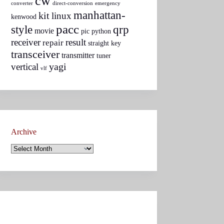
cw
converter
direct-conversion
emergency
manhattan-
kit
linux
kenwood
pacc
style
qrp
movie
pic
python
receiver
result
repair
straight key
transceiver
transmitter
tuner
yagi
vertical
vlf
Archive
Archive