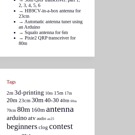
2
,
3
,
4
,
5
,
6
→
HB9CV-in-a-box antenna for
23cm
→
Automatic antenna tuner using
an Arduino
→
Squalo antenna for 6m
→
Pixie2 QRP transceiver for
80m
Tags
3d-printing
2m
15m
10m
17m
30m
20m
40-30
23cm
40m
60m
antenna
80m
160m
70cm
arduino
atv
audio
ax25
contest
beginners
clog