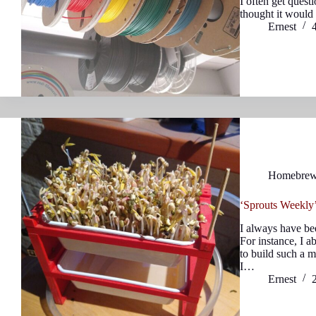
I often get quest
thought it would b
Ernest
Homebre
‘Sprouts Weekly’
I always have be
For instance, I a
to build such a m
I…
Ernest