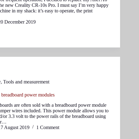
the new Creality CR-10s Pro. I must say I’m very happy
hine in my shack: it’s easy to operate, the print
20 December 2019
w
,
Tools and measurement
r breadboard power modules
oards are often sold with a breadboard power module
umper wires included. This power module allows you to
d/or 3.3 volt to the power rails of the breadboard using
er…
17 August 2019
1 Comment