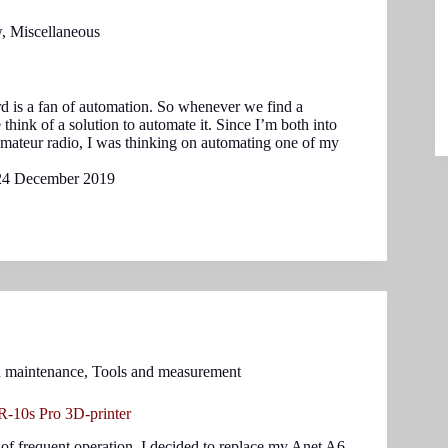
w
,
Miscellaneous
d is a fan of automation. So whenever we find a
e think of a solution to automate it. Since I’m both into
mateur radio, I was thinking on automating one of my
24 December 2019
d maintenance
,
Tools and measurement
-10s Pro 3D-printer
 of frequent operation, I decided to replace my Anet A6