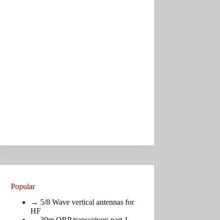
Popular
→
5/8 Wave vertical antennas for
HF
→ 30m QRP transceiver: part
1
,