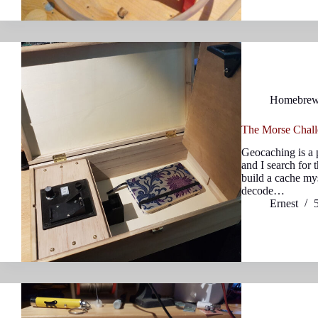
Homebre
The Morse Chall
Geocaching is a 
and I search for 
build a cache mys
decode…
Ernest