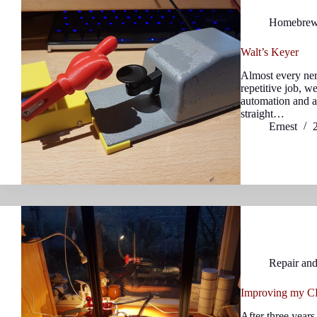
Homebre
Walt’s Keyer
Almost every ner
repetitive job, w
automation and a
straight…
Ernest
Repair an
Improving my CR
After three years