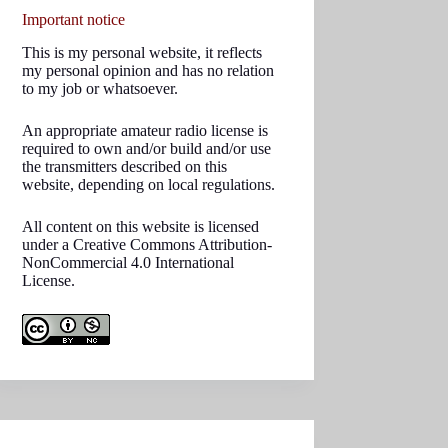
Important notice
This is my personal website, it reflects
my personal opinion and has no relation
to my job or whatsoever.
An appropriate amateur radio license is
required to own and/or build and/or use
the transmitters described on this
website, depending on local regulations.
All content on this website is licensed
under a Creative Commons Attribution-
NonCommercial 4.0 International
License.