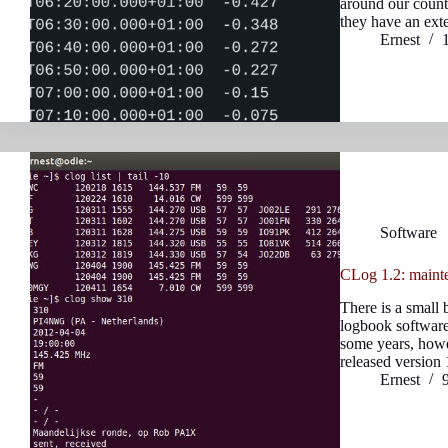
around our countr
they have an ex
Ernest
Software
CLog 1.2: mainte
There is a small
logbook software
some years, howe
released version
Ernest