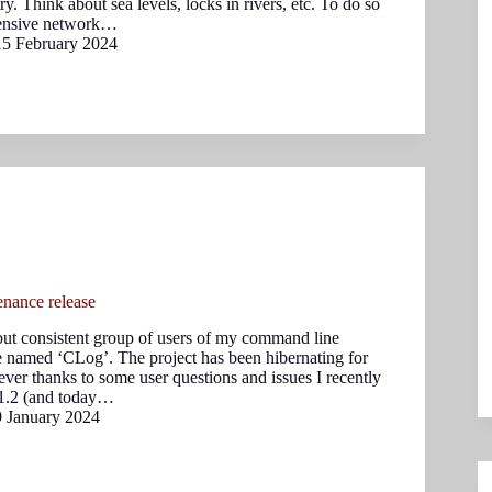
y. Think about sea levels, locks in rivers, etc. To do so
tensive network…
15 February 2024
nance release
 but consistent group of users of my command line
 named ‘CLog’. The project has been hibernating for
ver thanks to some user questions and issues I recently
 1.2 (and today…
9 January 2024