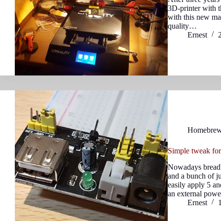
3D-printer with 
with this new mac
quality…
Ernest
Homebre
Simple tweak fo
Nowadays breadb
and a bunch of j
easily apply 5 an
an external pow
Ernest