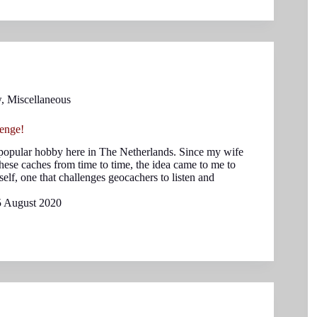
w
,
Miscellaneous
enge!
popular hobby here in The Netherlands. Since my wife
these caches from time to time, the idea came to me to
elf, one that challenges geocachers to listen and
5 August 2020