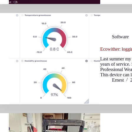
Software
Ecowither: loggi
Last summer my o
years of service
Professional We
This device can 
Ernest