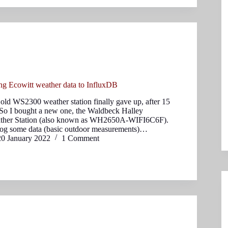
ng Ecowitt weather data to InfluxDB
ld WS2300 weather station finally gave up, after 15
. So I bought a new one, the Waldbeck Halley
ather Station (also known as WH2650A-WIFI6C6F).
log some data (basic outdoor measurements)…
20 January 2022
1 Comment