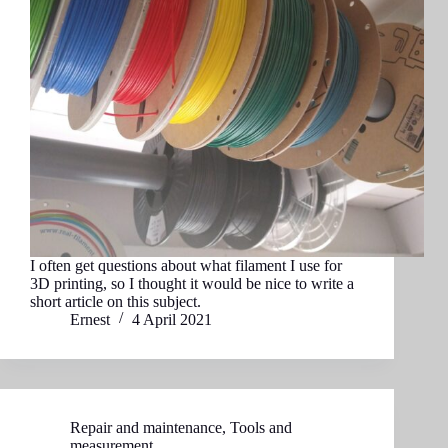
I often get questions about what filament I use for
3D printing, so I thought it would be nice to write a
short article on this subject.
Ernest
4 April 2021
Repair and maintenance
,
Tools and
measurement