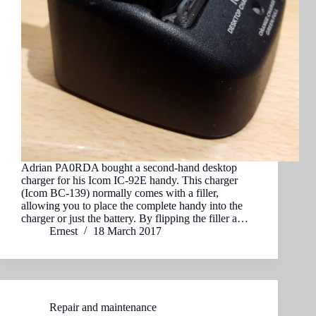
Adrian PA0RDA bought a second-hand desktop
charger for his Icom IC-92E handy. This charger
(Icom BC-139) normally comes with a filler,
allowing you to place the complete handy into the
charger or just the battery. By flipping the filler a…
Ernest
18 March 2017
Repair and maintenance