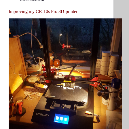
Improving my CR-10s Pro 3D-printer