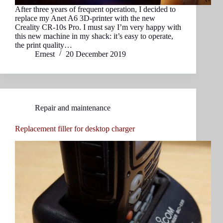
After three years of frequent operation, I decided to
replace my Anet A6 3D-printer with the new
Creality CR-10s Pro. I must say I’m very happy with
this new machine in my shack: it’s easy to operate,
the print quality…
Ernest
20 December 2019
Repair and maintenance
Replacement filler for desktop charger