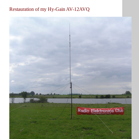
Restauration of my Hy-Gain AV-12AVQ