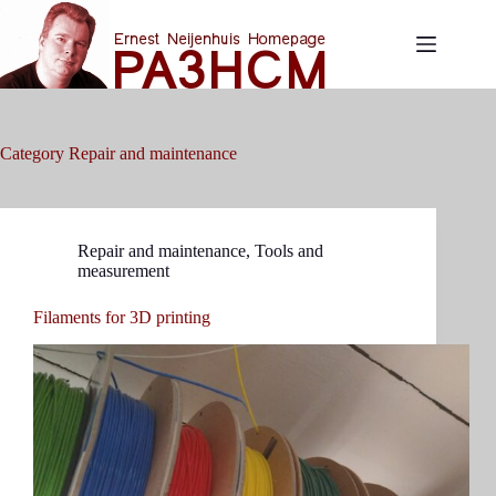
Skip
to
content
Category
Repair and maintenance
Repair and maintenance
,
Tools and
measurement
Filaments for 3D printing