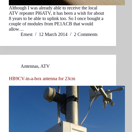
Although I was already able to receive the local
ATV repeater PI6ATV, it has been a wish for about
8 years to be able to uplink too. So I once bought a
couple of modules from PE1ACB that would
allow…
Ernest
12 March 2014
2 Comments
Antennas
,
ATV
HB9CV-in-a-box antenna for 23cm