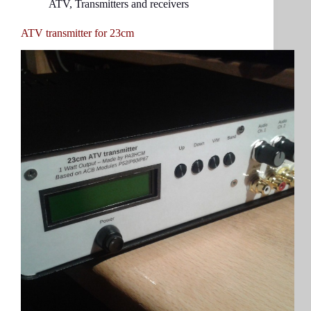
ATV
,
Transmitters and receivers
ATV transmitter for 23cm