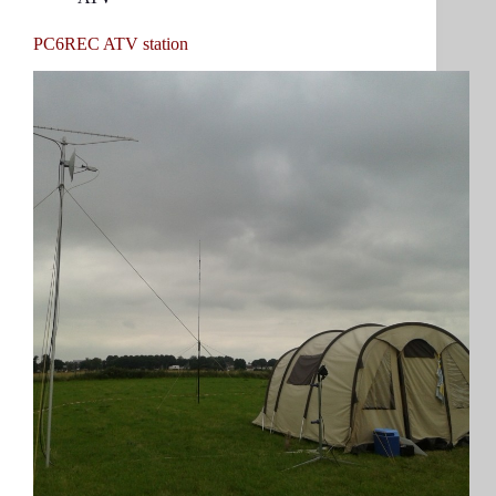
PC6REC ATV station