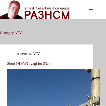
Skip
to
content
Category
ATV
Antennas
,
ATV
Short DL6WU yagi for 23cm