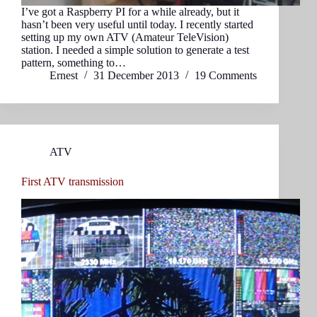
I’ve got a Raspberry PI for a while already, but it
hasn’t been very useful until today. I recently started
setting up my own ATV (Amateur TeleVision)
station. I needed a simple solution to generate a test
pattern, something to…
Ernest
31 December 2013
19 Comments
ATV
First ATV transmission