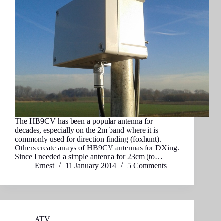
The HB9CV has been a popular antenna for
decades, especially on the 2m band where it is
commonly used for direction finding (foxhunt).
Others create arrays of HB9CV antennas for DXing.
Since I needed a simple antenna for 23cm (to…
Ernest
11 January 2014
5 Comments
ATV