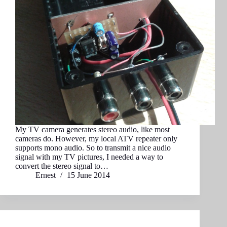
My TV camera generates stereo audio, like most
cameras do. However, my local ATV repeater only
supports mono audio. So to transmit a nice audio
signal with my TV pictures, I needed a way to
convert the stereo signal to…
Ernest
15 June 2014