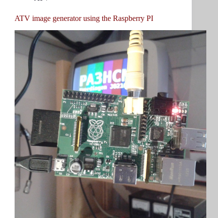
ATV image generator using the Raspberry PI