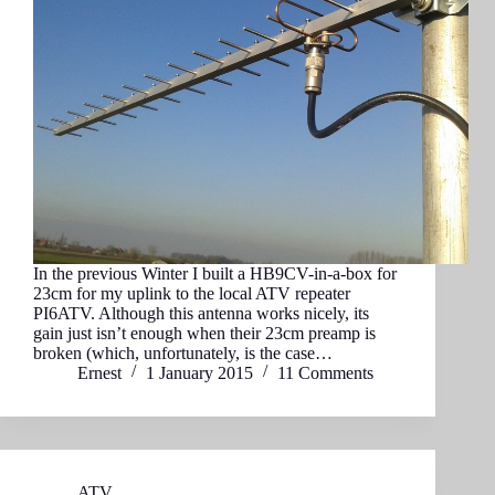
In the previous Winter I built a HB9CV-in-a-box for
23cm for my uplink to the local ATV repeater
PI6ATV. Although this antenna works nicely, its
gain just isn’t enough when their 23cm preamp is
broken (which, unfortunately, is the case…
Ernest
1 January 2015
11 Comments
ATV