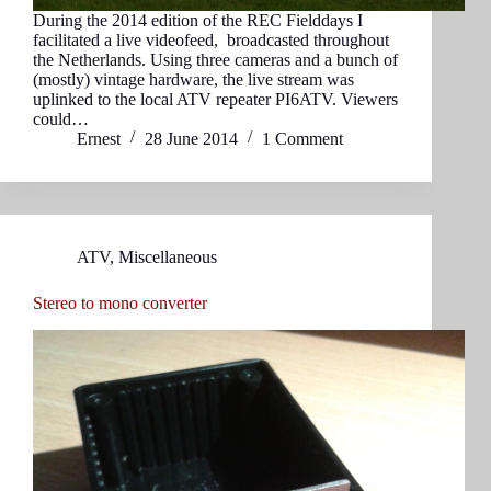
During the 2014 edition of the REC Fielddays I
facilitated a live videofeed, broadcasted throughout
the Netherlands. Using three cameras and a bunch of
(mostly) vintage hardware, the live stream was
uplinked to the local ATV repeater PI6ATV. Viewers
could…
Ernest
28 June 2014
1 Comment
ATV
,
Miscellaneous
Stereo to mono converter