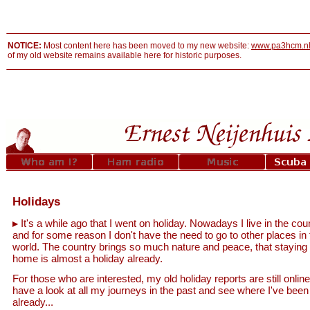
NOTICE:
Most content here has been moved to my new website:
www.pa3hcm.n
of my old website remains available here for historic purposes.
Holidays
It's a while ago that I went on holiday. Nowadays I live in the cou
and for some reason I don't have the need to go to other places in 
world. The country brings so much nature and peace, that staying 
home is almost a holiday already.
For those who are interested, my old holiday reports are still online
have a look at all my journeys in the past and see where I've been
already...