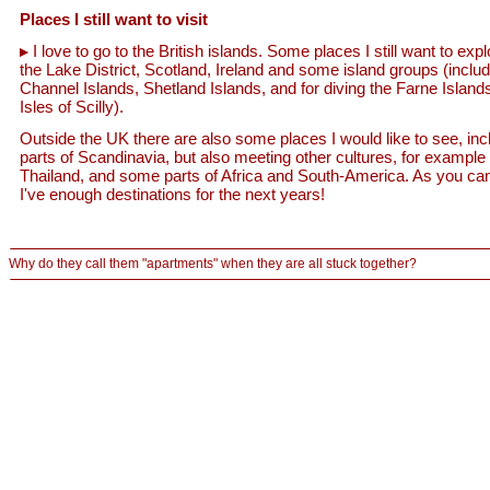
Places I still want to visit
I love to go to the British islands. Some places I still want to expl
the Lake District, Scotland, Ireland and some island groups (includ
Channel Islands, Shetland Islands, and for diving the Farne Island
Isles of Scilly).
Outside the UK there are also some places I would like to see, inc
parts of Scandinavia, but also meeting other cultures, for example 
Thailand, and some parts of Africa and South-America. As you ca
I've enough destinations for the next years!
Why do they call them "apartments" when they are all stuck together?