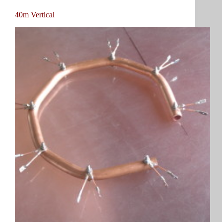
40m Vertical