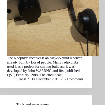
The Neophyte receiver is an easy-to-build receiver,
already built by lots of people. Many radio clubs
used it as a project for starting builders. It was
developed by John WA3RNC and first published in
QST, February 1988. The circuit can…
Ernest
30 December 2015
2 Comments
Tools and measurement