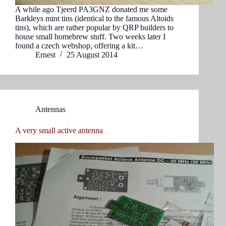
A while ago Tjeerd PA3GNZ donated me some
Barkleys mint tins (identical to the famous Altoids
tins), which are rather popular by QRP builders to
house small homebrew stuff. Two weeks later I
found a czech webshop, offering a kit…
Ernest
25 August 2014
Antennas
A very small active antenna