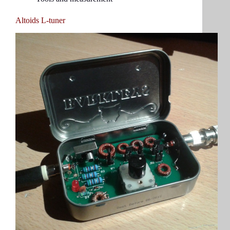
Altoids L-tuner