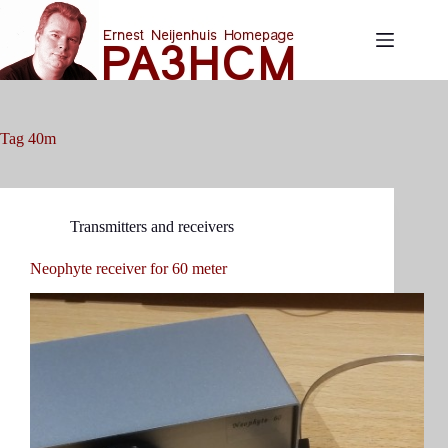
Skip
to
content
Tag
40m
Transmitters and receivers
Neophyte receiver for 60 meter