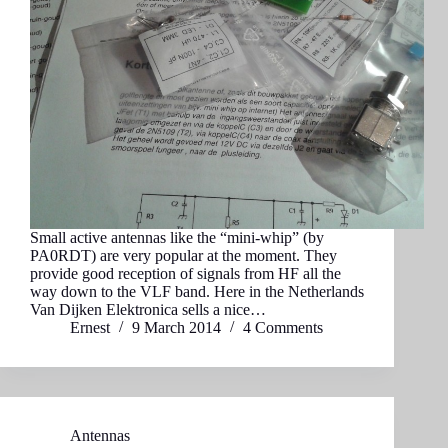
Small active antennas like the “mini-whip” (by
PA0RDT) are very popular at the moment. They
provide good reception of signals from HF all the
way down to the VLF band. Here in the Netherlands
Van Dijken Elektronica sells a nice…
Ernest
9 March 2014
4 Comments
Antennas