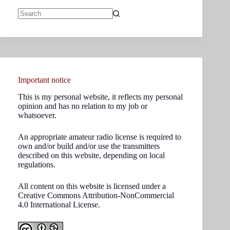
No
results
Important notice
This is my personal website, it reflects my personal
opinion and has no relation to my job or
whatsoever.
An appropriate amateur radio license is required to
own and/or build and/or use the transmitters
described on this website, depending on local
regulations.
All content on this website is licensed under a
Creative Commons Attribution-NonCommercial
4.0 International License.