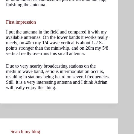
finishing the antenna.
First impression
I put the antenna in the field and compared it with my
available antennas. On the lower bands it works really
nicely, on 40m my 1/4 wave vertical is about 1-2 S-
points stronger than the miniwhip, and on 20m my 5/8
vertical really overruns this small antenna.
Due to very nearby broadcasting stations on the
medium wave band, serious intermodulation occurs,
resulting in stations being heard on several frequencies.
Still, it is a very interesting antenna and I think Adrian
will really enjoy this thing.
Search my blog