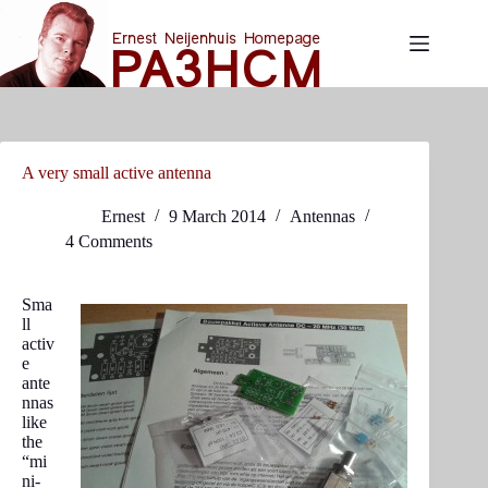
Skip
to
content
A very small active antenna
Ernest
9 March 2014
Antennas
4 Comments
Sma
ll
activ
e
ante
nnas
like
the
“mi
ni-