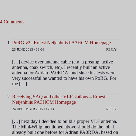
4 Comments
PoRG v2 | Ernest Neijenhuis PA3HCM Homepage
23 JUNE 2015 / 09:04
REPLY
[…] device over antenna cable (e.g. a preamp, active
antenna, coax switch, etc). I recently built an active
antenna for Adrian PA0RDA, and since his tests were
very successful he wanted to have his own PoRG. For
me […]
Receiving SAQ and other VLF stations – Ernest
Neijenhuis PA3HCM Homepage
24 DECEMBER 2015 / 17:13
REPLY
[…] next day I decided to build a proper VLF antenna.
The Mini-Whip mentioned above should do the job. I
already built one before for Adrian PA0RDA, based on