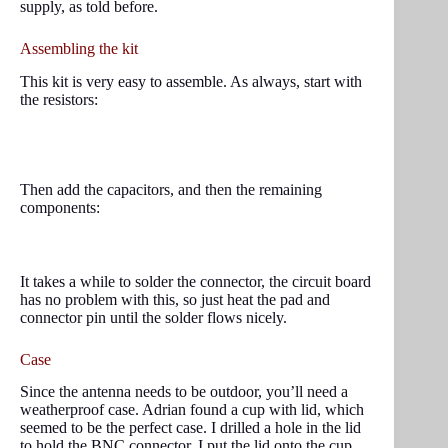
supply, as told before.
Assembling the kit
This kit is very easy to assemble. As always, start with
the resistors:
Then add the capacitors, and then the remaining
components:
It takes a while to solder the connector, the circuit board
has no problem with this, so just heat the pad and
connector pin until the solder flows nicely.
Case
Since the antenna needs to be outdoor, you’ll need a
weatherproof case. Adrian found a cup with lid, which
seemed to be the perfect case. I drilled a hole in the lid
to hold the BNC connector. I put the lid onto the cup,