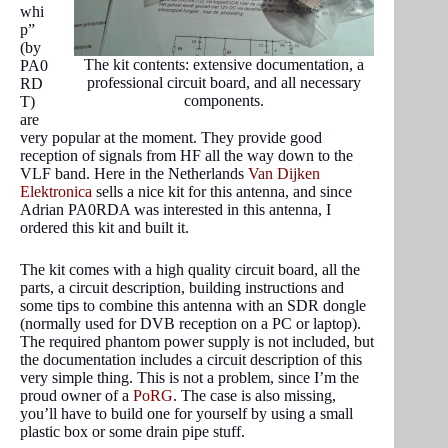
whi
p”
(by
The kit contents: extensive documentation, a
PA0
professional circuit board, and all necessary
RD
components.
T)
are
very popular at the moment. They provide good
reception of signals from HF all the way down to the
VLF band. Here in the Netherlands
Van Dijken
Elektronica
sells a nice kit for this antenna, and since
Adrian PA0RDA was interested in this antenna, I
ordered this kit and built it.
The kit comes with a high quality circuit board, all the
parts, a circuit description, building instructions and
some tips to combine this antenna with an SDR dongle
(normally used for DVB reception on a PC or laptop).
The required phantom power supply is not included, but
the documentation includes a circuit description of this
very simple thing. This is not a problem, since I’m the
proud owner of a
PoRG
. The case is also missing,
you’ll have to build one for yourself by using a small
plastic box or some drain pipe stuff.