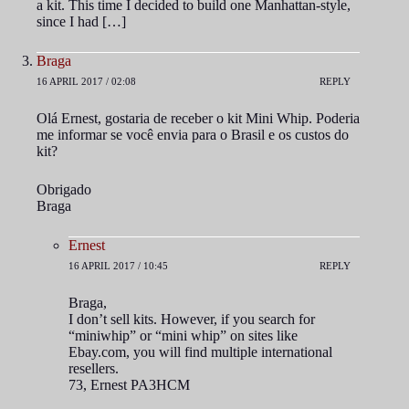
a kit. This time I decided to build one Manhattan-style,
since I had […]
Braga
16 APRIL 2017 / 02:08
REPLY
Olá Ernest, gostaria de receber o kit Mini Whip. Poderia
me informar se você envia para o Brasil e os custos do
kit?
Obrigado
Braga
Ernest
16 APRIL 2017 / 10:45
REPLY
Braga,
I don’t sell kits. However, if you search for
“miniwhip” or “mini whip” on sites like
Ebay.com, you will find multiple international
resellers.
73, Ernest PA3HCM