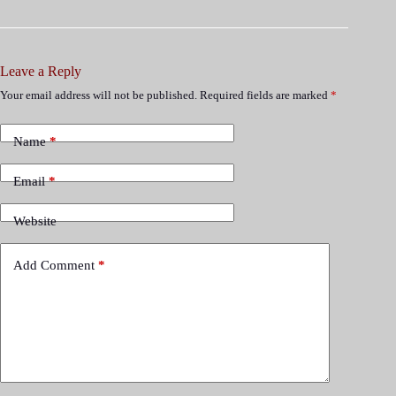
Leave a Reply
Your email address will not be published.
Required fields are marked
*
Name
*
Email
*
Website
Add Comment
*