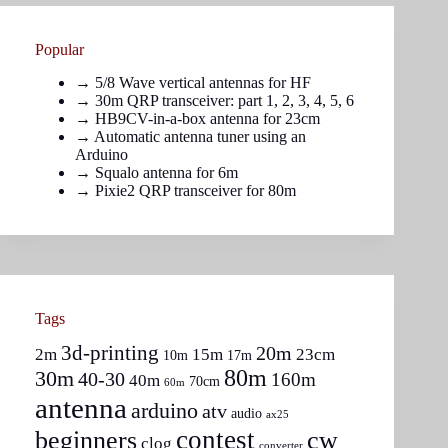
Popular
→
5/8 Wave vertical antennas for HF
→ 30m QRP transceiver: part
1
,
2
,
3
,
4
,
5
,
6
→
HB9CV-in-a-box antenna for 23cm
→
Automatic antenna tuner using an
Arduino
→
Squalo antenna for 6m
→
Pixie2 QRP transceiver for 80m
Tags
3d-printing
20m
2m
15m
23cm
10m
17m
80m
30m
40-30
160m
40m
70cm
60m
antenna
arduino
atv
audio
ax25
contest
beginners
cw
clog
converter