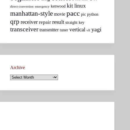
kit
linux
kenwood
direct-conversion
emergency
pacc
manhattan-style
movie
pic
python
qrp
receiver
result
repair
straight key
transceiver
yagi
vertical
transmitter
tuner
vlf
Archive
Archive