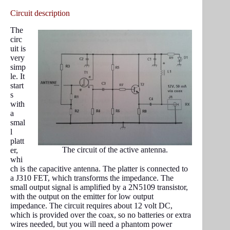
Circuit description
The
circ
uit is
very
simp
le. It
start
s
with
a
smal
l
platt
The circuit of the active antenna.
er,
whi
ch is the capacitive antenna. The platter is connected to
a J310 FET, which transforms the impedance. The
small output signal is amplified by a 2N5109 transistor,
with the output on the emitter for low output
impedance. The circuit requires about 12 volt DC,
which is provided over the coax, so no batteries or extra
wires needed, but you will need a phantom power