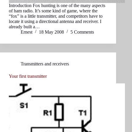
Introduction Fox hunting is one of the many aspects
of ham radio. It’s some kind of game, where the
“fox” is a little transmitter, and competitors have to
locate it using a directional antenna and receiver. I
already built a…
Ernest
18 May 2008
5 Comments
Transmitters and receivers
Your first transmitter