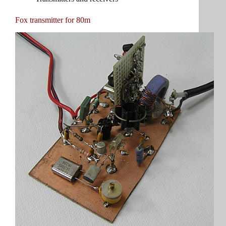
Fox transmitter for 80m