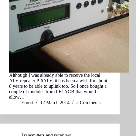
Although I was already able to receive the local
ATV repeater PI6ATV, it has been a wish for about
8 years to be able to uplink too. So I once bought a
couple of modules from PE1ACB that would
allow…
Ernest
12 March 2014
2 Comments
Transmitters and receivers