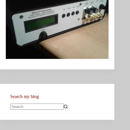
Search my blog
No
results