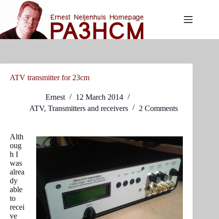
Skip
to
content
ATV transmitter for 23cm
Ernest
12 March 2014
ATV
,
Transmitters and receivers
2 Comments
Alth
oug
h I
was
alrea
dy
able
to
recei
ve