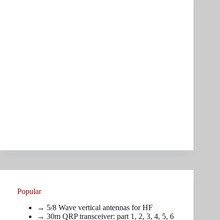
Popular
→
5/8 Wave vertical antennas for HF
→ 30m QRP transceiver: part
1
,
2
,
3
,
4
,
5
,
6