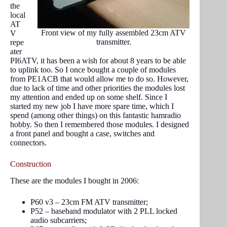
the
local
AT
Front view of my fully assembled 23cm ATV
V
transmitter.
repe
ater
PI6ATV, it has been a wish for about 8 years to be able
to uplink too. So I once bought a couple of modules
from PE1ACB that would allow me to do so. However,
due to lack of time and other priorities the modules lost
my attention and ended up on some shelf. Since I
started my new job I have more spare time, which I
spend (among other things) on this fantastic hamradio
hobby. So then I remembered those modules. I designed
a front panel and bought a case, switches and
connectors.
Construction
These are the modules I bought in 2006:
P60 v3 – 23cm FM ATV transmitter;
P52 – baseband modulator with 2 PLL locked
audio subcarriers;