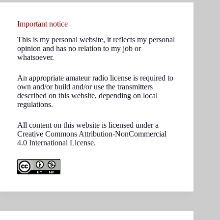
Important notice
This is my personal website, it reflects my personal
opinion and has no relation to my job or
whatsoever.
An appropriate amateur radio license is required to
own and/or build and/or use the transmitters
described on this website, depending on local
regulations.
All content on this website is licensed under a
Creative Commons Attribution-NonCommercial
4.0 International License.