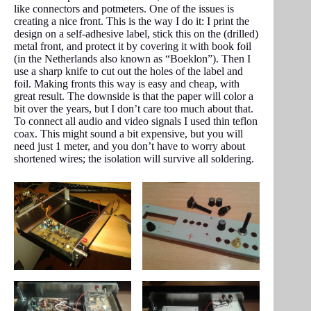
like connectors and potmeters. One of the issues is
creating a nice front. This is the way I do it: I print the
design on a self-adhesive label, stick this on the (drilled)
metal front, and protect it by covering it with book foil
(in the Netherlands also known as “Boeklon”). Then I
use a sharp knife to cut out the holes of the label and
foil. Making fronts this way is easy and cheap, with
great result. The downside is that the paper will color a
bit over the years, but I don’t care too much about that.
To connect all audio and video signals I used thin teflon
coax. This might sound a bit expensive, but you will
need just 1 meter, and you don’t have to worry about
shortened wires; the isolation will survive all soldering.