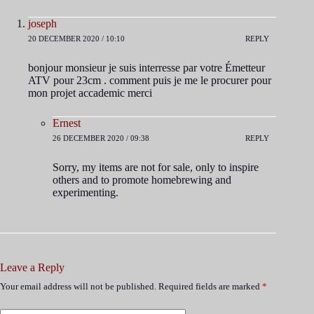
joseph
20 DECEMBER 2020 / 10:10
REPLY
bonjour monsieur je suis interresse par votre Émetteur
ATV pour 23cm . comment puis je me le procurer pour
mon projet accademic merci
Ernest
26 DECEMBER 2020 / 09:38
REPLY
Sorry, my items are not for sale, only to inspire
others and to promote homebrewing and
experimenting.
Leave a Reply
Your email address will not be published.
Required fields are marked
*