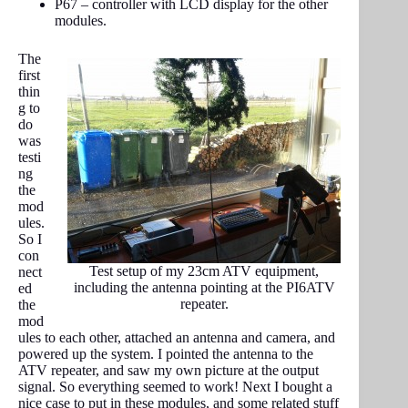
P67 – controller with LCD display for the other
modules.
The
first
thin
g to
do
was
testi
ng
the
mod
ules.
So I
con
Test setup of my 23cm ATV equipment,
nect
including the antenna pointing at the PI6ATV
ed
repeater.
the
mod
ules to each other, attached an antenna and camera, and
powered up the system. I pointed the antenna to the
ATV repeater, and saw my own picture at the output
signal. So everything seemed to work! Next I bought a
nice case to put in these modules, and some related stuff