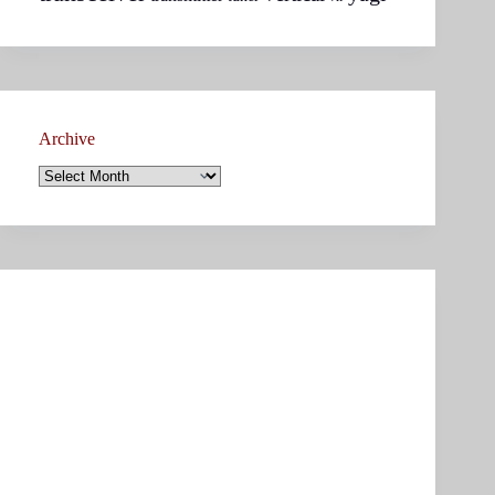
Archive
Archive