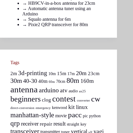
→
HB9CV-in-a-box antenna for 23cm
→
Automatic antenna tuner using an
Arduino
→
Squalo antenna for 6m
→
Pixie2 QRP transceiver for 80m
Tags
3d-printing
20m
2m
15m
23cm
10m
17m
80m
30m
40-30
160m
40m
70cm
60m
antenna
arduino
atv
audio
ax25
contest
beginners
cw
clog
converter
kit
linux
kenwood
direct-conversion
emergency
pacc
manhattan-style
movie
pic
python
qrp
receiver
result
repair
straight key
transceiver
yagi
vertical
transmitter
tuner
vlf