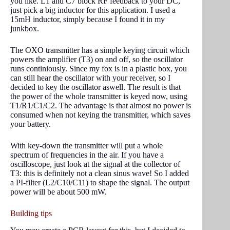
you like. L1 and C7 block RF feedback to your DC,
just pick a big inductor for this application. I used a
15mH inductor, simply because I found it in my
junkbox.
The OXO transmitter has a simple keying circuit which
powers the amplifier (T3) on and off, so the oscillator
runs continiously. Since my fox is in a plastic box, you
can still hear the oscillator with your receiver, so I
decided to key the oscillator aswell. The result is that
the power of the whole transmitter is keyed now, using
T1/R1/C1/C2. The advantage is that almost no power is
consumed when not keying the transmitter, which saves
your battery.
With key-down the transmitter will put a whole
spectrum of frequencies in the air. If you have a
oscilloscope, just look at the signal at the collector of
T3: this is definitely not a clean sinus wave! So I added
a PI-filter (L2/C10/C11) to shape the signal. The output
power will be about 500 mW.
Building tips