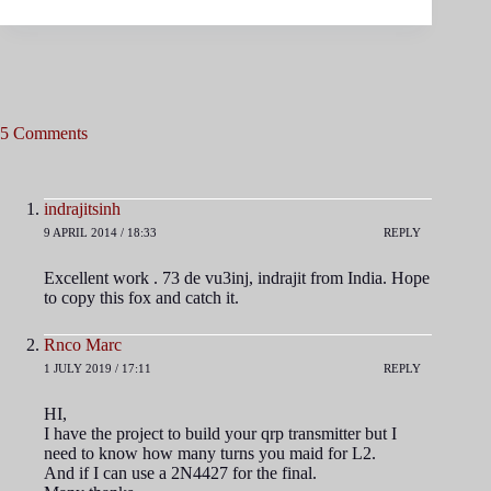
5 Comments
indrajitsinh
9 APRIL 2014 / 18:33
REPLY
Excellent work . 73 de vu3inj, indrajit from India. Hope
to copy this fox and catch it.
Rnco Marc
1 JULY 2019 / 17:11
REPLY
HI,
I have the project to build your qrp transmitter but I
need to know how many turns you maid for L2.
And if I can use a 2N4427 for the final.