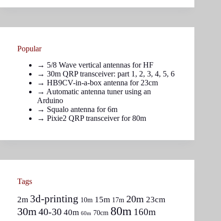
Popular
→
5/8 Wave vertical antennas for HF
→ 30m QRP transceiver: part
1
,
2
,
3
,
4
,
5
,
6
→
HB9CV-in-a-box antenna for 23cm
→
Automatic antenna tuner using an
Arduino
→
Squalo antenna for 6m
→
Pixie2 QRP transceiver for 80m
Tags
3d-printing
20m
2m
15m
23cm
10m
17m
80m
30m
40-30
160m
40m
70cm
60m