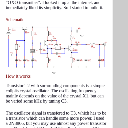
“OXO transmitter”. I looked it up at the internet, and
immediately liked its simplicity. So I started to build it.
Schematic
How it works
Transistor T2 with surrounding components is a simple
collpits crystal oscillator. The oscillating frequency
mainly depends on the value of the crystal X1, but can
be varied some kHz by tuning C3.
The oscillator signal is transfered to T3, which has to be
a transistor which can handle some more power. I used
a 2N3866, but you may use almost any power transistor