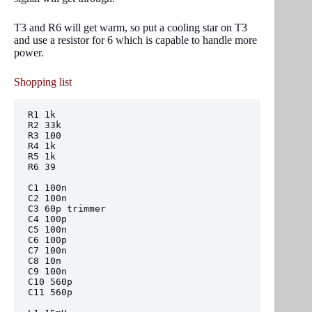
T3 and R6 will get warm, so put a cooling star on T3
and use a resistor for 6 which is capable to handle more
power.
Shopping list
R1 1k

R2 33k

R3 100

R4 1k

R5 1k

R6 39

C1 100n

C2 100n

C3 60p trimmer

C4 100p

C5 100n

C6 100p

C7 100n

C8 10n

C9 100n

C10 560p

C11 560p
