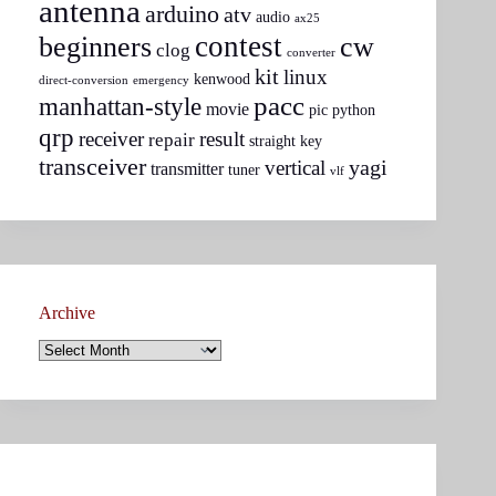
antenna
arduino
atv
audio
ax25
contest
beginners
cw
clog
converter
kit
linux
kenwood
direct-conversion
emergency
pacc
manhattan-style
movie
pic
python
qrp
receiver
result
repair
straight key
transceiver
yagi
vertical
transmitter
tuner
vlf
Archive
Archive