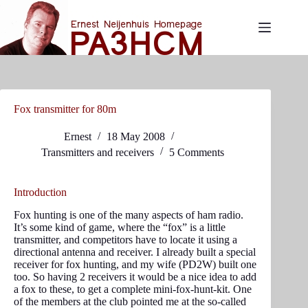
Skip
to
content
Fox transmitter for 80m
Ernest
18 May 2008
Transmitters and receivers
5 Comments
Introduction
Fox hunting is one of the many aspects of ham radio.
It’s some kind of game, where the “fox” is a little
transmitter, and competitors have to locate it using a
directional antenna and receiver. I already built a special
receiver for fox hunting, and my wife (PD2W) built one
too. So having 2 receivers it would be a nice idea to add
a fox to these, to get a complete mini-fox-hunt-kit. One
of the members at the club pointed me at the so-called