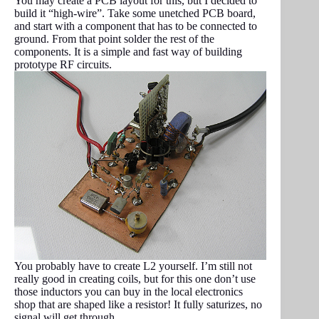
You may create a PCB layout for this, but I decided to
build it “high-wire”. Take some unetched PCB board,
and start with a component that has to be connected to
ground. From that point solder the rest of the
components. It is a simple and fast way of building
prototype RF circuits.
You probably have to create L2 yourself. I’m still not
really good in creating coils, but for this one don’t use
those inductors you can buy in the local electronics
shop that are shaped like a resistor! It fully saturizes, no
signal will get through.