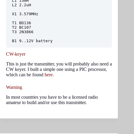
L1 15mH

L2 2.2uH

X1 3.579MHz

T1 BD136

T2 BC107

T3 2N3866

B1 9..12V battery
CW-keyer
This is just the transmitter, you will probably also need a
CW keyer. I built a simple one using a PIC processor,
which can be found
here
.
Warning
In most countries you have to be a licensed radio
amateur to build and/or use this transmitter.