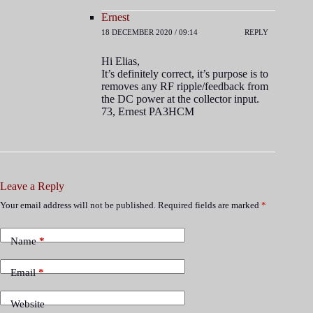
Ernest
18 DECEMBER 2020 / 09:14
REPLY
Hi Elias,
It’s definitely correct, it’s purpose is to
removes any RF ripple/feedback from
the DC power at the collector input.
73, Ernest PA3HCM
Leave a Reply
Your email address will not be published.
Required fields are marked
*
Name
*
Email
*
Website