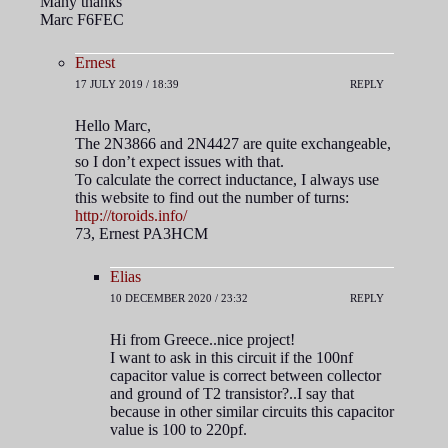
Many thanks
Marc F6FEC
Ernest
17 JULY 2019 / 18:39
REPLY
Hello Marc,
The 2N3866 and 2N4427 are quite exchangeable,
so I don’t expect issues with that.
To calculate the correct inductance, I always use
this website to find out the number of turns:
http://toroids.info/
73, Ernest PA3HCM
Elias
10 DECEMBER 2020 / 23:32
REPLY
Hi from Greece..nice project!
I want to ask in this circuit if the 100nf
capacitor value is correct between collector
and ground of T2 transistor?..I say that
because in other similar circuits this capacitor
value is 100 to 220pf.