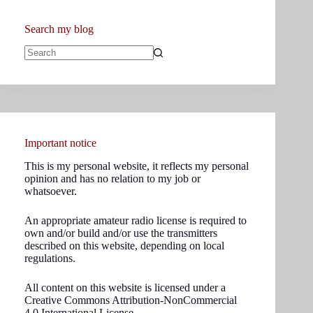
Search my blog
No
results
Important notice
This is my personal website, it reflects my personal
opinion and has no relation to my job or
whatsoever.
An appropriate amateur radio license is required to
own and/or build and/or use the transmitters
described on this website, depending on local
regulations.
All content on this website is licensed under a
Creative Commons Attribution-NonCommercial
4.0 International License.