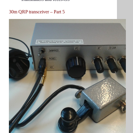
30m QRP transceiver – Part 5