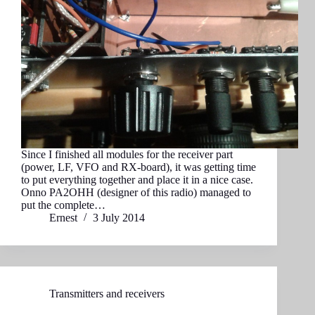
Since I finished all modules for the receiver part
(power, LF, VFO and RX-board), it was getting time
to put everything together and place it in a nice case.
Onno PA2OHH (designer of this radio) managed to
put the complete…
Ernest
3 July 2014
Transmitters and receivers