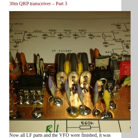
30m QRP transceiver – Part 3
Now all LF parts and the VFO were finished, it was