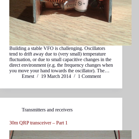
Building a stable VFO is challenging. Oscillators
tend to drift away due to (very small) temperature
fluctuation, or due to small capacitive changes in the
direct environment (e.g. the frequency changes when
you move your hand towards the oscillator). The…
Ernest
19 March 2014
1 Comment
Transmitters and receivers
30m QRP transceiver – Part 1