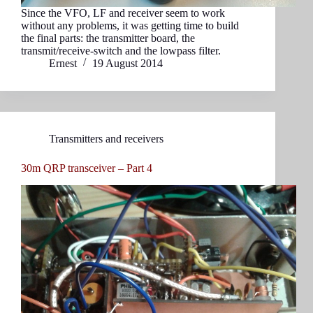
Since the VFO, LF and receiver seem to work
without any problems, it was getting time to build
the final parts: the transmitter board, the
transmit/receive-switch and the lowpass filter.
Ernest
19 August 2014
Transmitters and receivers
30m QRP transceiver – Part 4