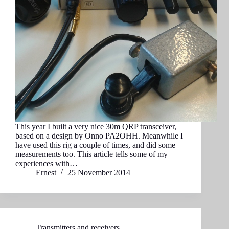
This year I built a very nice 30m QRP transceiver,
based on a design by Onno PA2OHH. Meanwhile I
have used this rig a couple of times, and did some
measurements too. This article tells some of my
experiences with…
Ernest
25 November 2014
Transmitters and receivers