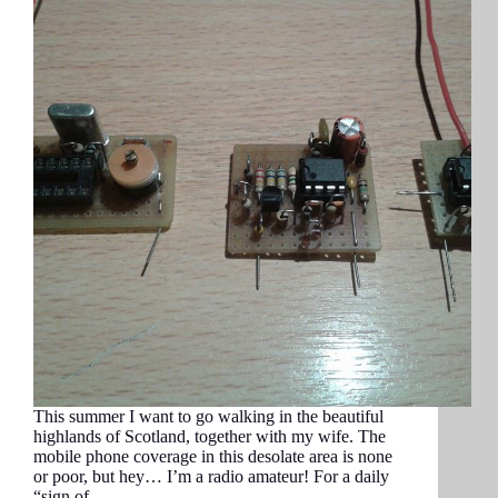
This summer I want to go walking in the beautiful
highlands of Scotland, together with my wife. The
mobile phone coverage in this desolate area is none
or poor, but hey… I’m a radio amateur! For a daily
“sign of…