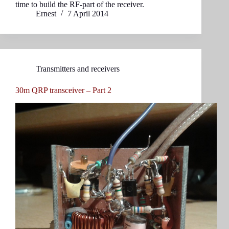
time to build the RF-part of the receiver.
Ernest
7 April 2014
Transmitters and receivers
30m QRP transceiver – Part 2