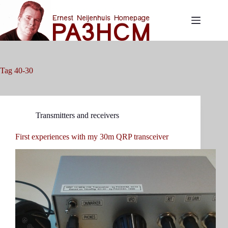
Skip
to
content
Tag
40-30
Transmitters and receivers
First experiences with my 30m QRP transceiver