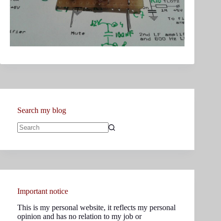
Search my blog
No
results
Important notice
This is my personal website, it reflects my personal
opinion and has no relation to my job or