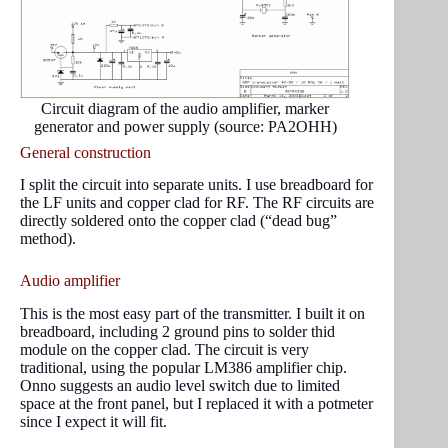
Circuit diagram of the audio amplifier, marker
generator and power supply (source: PA2OHH)
General construction
I split the circuit into separate units. I use breadboard for
the LF units and copper clad for RF. The RF circuits are
directly soldered onto the copper clad (“dead bug”
method).
Audio amplifier
This is the most easy part of the transmitter. I built it on
breadboard, including 2 ground pins to solder thid
module on the copper clad. The circuit is very
traditional, using the popular LM386 amplifier chip.
Onno suggests an audio level switch due to limited
space at the front panel, but I replaced it with a potmeter
since I expect it will fit.