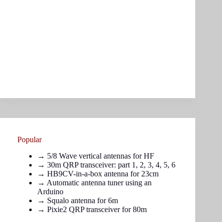
Popular
→
5/8 Wave vertical antennas for HF
→ 30m QRP transceiver: part
1
,
2
,
3
,
4
,
5
,
6
→
HB9CV-in-a-box antenna for 23cm
→
Automatic antenna tuner using an
Arduino
→
Squalo antenna for 6m
→
Pixie2 QRP transceiver for 80m