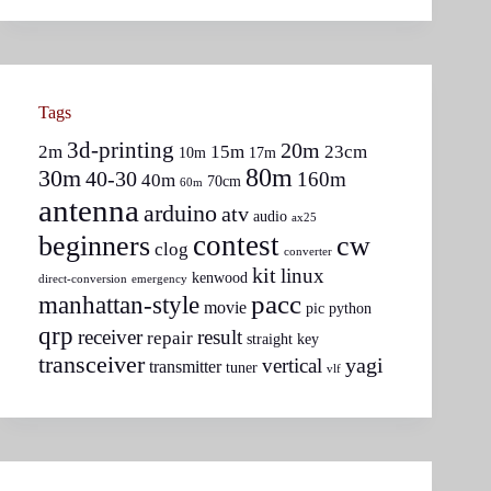
Tags
3d-printing
20m
2m
15m
23cm
10m
17m
80m
30m
40-30
160m
40m
70cm
60m
antenna
arduino
atv
audio
ax25
contest
beginners
cw
clog
converter
kit
linux
kenwood
direct-conversion
emergency
pacc
manhattan-style
movie
pic
python
qrp
receiver
result
repair
straight key
transceiver
yagi
vertical
transmitter
tuner
vlf