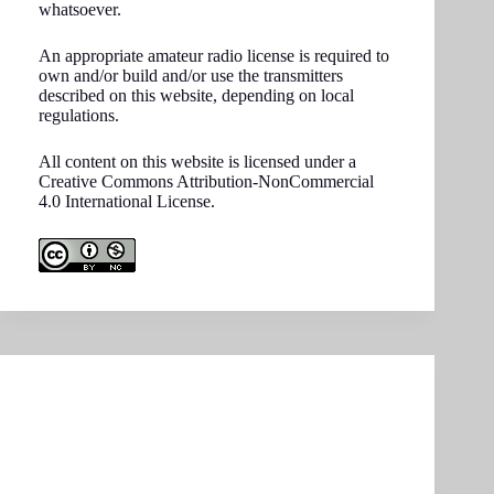
whatsoever.
An appropriate amateur radio license is required to
own and/or build and/or use the transmitters
described on this website, depending on local
regulations.
All content on this website is licensed under a
Creative Commons Attribution-NonCommercial
4.0 International License.