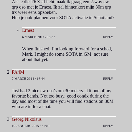
Als je die TRX af hebt maak ik graag een 2-way cw
qrp qso met je Ernest. Ik zal binnenkort mijn 30m qrp
trx weer eens opzoeken.
Heb je ook plannen voor SOTA activatie in Schotland?
Ernest
6 MARCH 2014 / 13:57
REPLY
When finished, I’m looking forward for a sched,
Mark. I might do some SOTA in GM, not sure
about that yet.
PA4M
7 MARCH 2014 / 16:44
REPLY
Just had 2 nice cw qso’s om 30 meters. It it one of my
favorite bands. Not too busy, good condx during the
day and most of the time you will find stations on 30M
who are in for a chat.
Georg Nikolaus
10 JANUARY 2015 / 21:09
REPLY