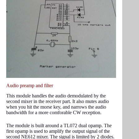
Audio preamp and filter
This module handles the audio demodulated by the
second mixer in the receiver part. It also mutes audio
when you hit the morse key, and narrows the audio
bandwidth for a more comforable CW reception.
The module is built around a TL072 dual opamp. The
first opamp is used to amplify the output signal of the
second NE612 mixer. The signal is limited by 2 diodes.