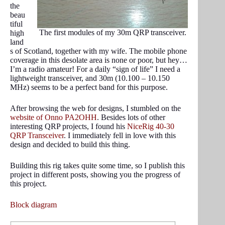
the
beau
tiful
The first modules of my 30m QRP transceiver.
high
land
s of Scotland, together with my wife. The mobile phone
coverage in this desolate area is none or poor, but hey…
I’m a radio amateur! For a daily “sign of life” I need a
lightweight transceiver, and 30m (10.100 – 10.150
MHz) seems to be a perfect band for this purpose.
After browsing the web for designs, I stumbled on the
website of Onno PA2OHH
. Besides lots of other
interesting QRP projects, I found his
NiceRig 40-30
QRP Transceiver
. I immediately fell in love with this
design and decided to build this thing.
Building this rig takes quite some time, so I publish this
project in different posts, showing you the progress of
this project.
Block diagram