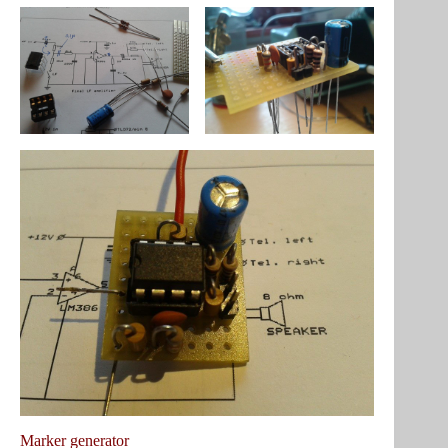
Marker generator