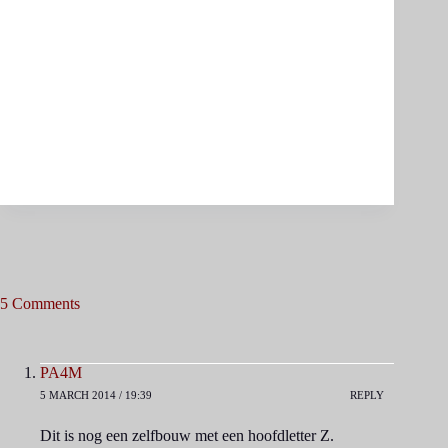
5 Comments
PA4M
5 MARCH 2014 / 19:39
REPLY
Dit is nog een zelfbouw met een hoofdletter Z.