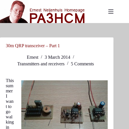
Skip
to
content
30m QRP transceiver – Part 1
Ernest
3 March 2014
Transmitters and receivers
5 Comments
This
sum
mer
I
wan
t to
go
wal
king
in