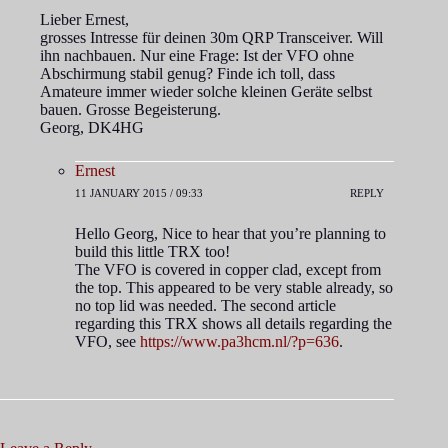
Lieber Ernest,
grosses Intresse für deinen 30m QRP Transceiver. Will
ihn nachbauen. Nur eine Frage: Ist der VFO ohne
Abschirmung stabil genug? Finde ich toll, dass
Amateure immer wieder solche kleinen Geräte selbst
bauen. Grosse Begeisterung.
Georg, DK4HG
Ernest
11 JANUARY 2015 / 09:33
REPLY
Hello Georg, Nice to hear that you’re planning to
build this little TRX too!
The VFO is covered in copper clad, except from
the top. This appeared to be very stable already, so
no top lid was needed. The second article
regarding this TRX shows all details regarding the
VFO, see
https://www.pa3hcm.nl/?p=636
.