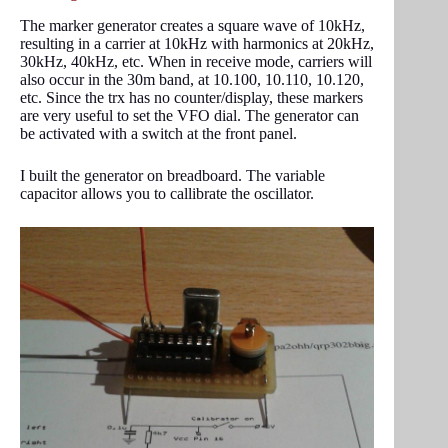
The marker generator creates a square wave of 10kHz,
resulting in a carrier at 10kHz with harmonics at 20kHz,
30kHz, 40kHz, etc. When in receive mode, carriers will
also occur in the 30m band, at 10.100, 10.110, 10.120,
etc. Since the trx has no counter/display, these markers
are very useful to set the VFO dial. The generator can
be activated with a switch at the front panel.
I built the generator on breadboard. The variable
capacitor allows you to callibrate the oscillator.