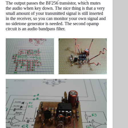
The output passes the BF256 transistor, which mutes
the audio when key down. The nice thing is that a very
small amount of your transmitted signal is still inserted
in the receiver, so you can monitor your own signal and
no sidetone generator is needed. The second opamp
circuit is an audio bandpass filter.