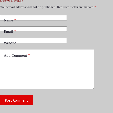
Leave a Reply
Your email address will not be published.
Required fields are marked
*
Name
*
Email
*
Website
Add Comment
*
Post Comment