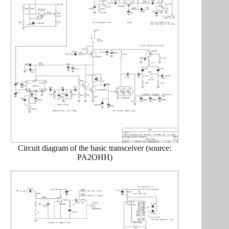
Circuit diagram of the basic transceiver (source:
PA2OHH)