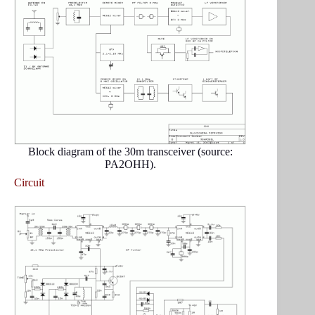
Block diagram of the 30m transceiver (source:
PA2OHH).
Circuit