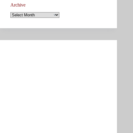
Archive
Archive