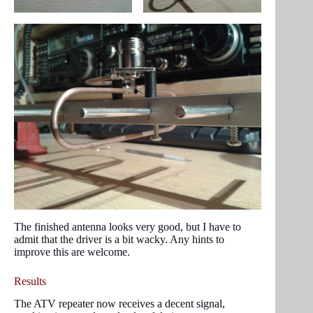
The finished antenna looks very good, but I have to
admit that the driver is a bit wacky. Any hints to
improve this are welcome.
Results
The ATV repeater now receives a decent signal,