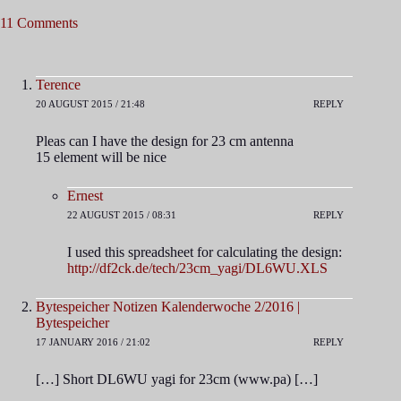
11 Comments
Terence
20 AUGUST 2015 / 21:48
REPLY
Pleas can I have the design for 23 cm antenna
15 element will be nice
Ernest
22 AUGUST 2015 / 08:31
REPLY
I used this spreadsheet for calculating the design:
http://df2ck.de/tech/23cm_yagi/DL6WU.XLS
Bytespeicher Notizen Kalenderwoche 2/2016 |
Bytespeicher
17 JANUARY 2016 / 21:02
REPLY
[…] Short DL6WU yagi for 23cm (www.pa) […]