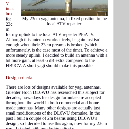
V-
in-a-
box
My 23cm yagi antenna, in fixed position to the
for
local ATV repeater.
23c
m
for my uplink to the local ATV repeater PI6ATV.
Although this antenna works nicely, its gain just isn’t
enough when their 23cm preamp is broken (which,
unfortunately, is the case most of the time). To achieve a
more steady uplink, I decided to build an antenna with a
bit more gain, at least 6 dB extra compared to the
HB9CV. A short yagi should make this possible.
Design criteria
There are lots of designs available for yagi antennas.
Guenter Hoch DL6WU has researched this subject for
decades, nowadays his design formulae are accepted
throughout the world in both commercial and home
made antennas. Many other designs are actually just
small modifications of the DL6WU formulae. In the
past I built a couple of 2m beams using DL6WU’s
design, so I decided to use this again, now for my 23cm
yagi. I started with my design criteria: