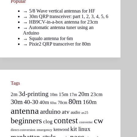
Popular
→
5/8 Wave vertical antennas for HF
→ 30m QRP transceiver: part
1
,
2
,
3
,
4
,
5
,
6
→
HB9CV-in-a-box antenna for 23cm
→
Automatic antenna tuner using an
Arduino
→
Squalo antenna for 6m
→
Pixie2 QRP transceiver for 80m
Tags
3d-printing
20m
2m
15m
23cm
10m
17m
80m
30m
40-30
160m
40m
70cm
60m
antenna
arduino
atv
audio
ax25
contest
beginners
cw
clog
converter
kit
linux
kenwood
direct-conversion
emergency
pacc