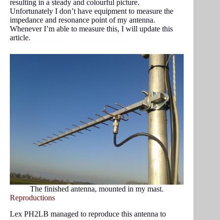
resulting in a steady and colourful picture.
Unfortunately I don’t have equipment to measure the
impedance and resonance point of my antenna.
Whenever I’m able to measure this, I will update this
article.
The finished antenna, mounted in my mast.
Reproductions
Lex PH2LB managed to reproduce this antenna to