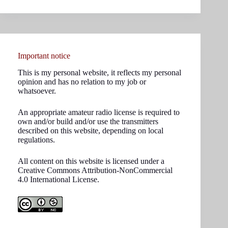
results
Important notice
This is my personal website, it reflects my personal
opinion and has no relation to my job or
whatsoever.
An appropriate amateur radio license is required to
own and/or build and/or use the transmitters
described on this website, depending on local
regulations.
All content on this website is licensed under a
Creative Commons Attribution-NonCommercial
4.0 International License.