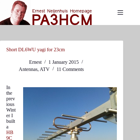
Skip
to
content
Short DL6WU yagi for 23cm
Ernest
1 January 2015
Antennas
,
ATV
11 Comments
In
the
prev
ious
Wint
er I
built
a
HB
9C