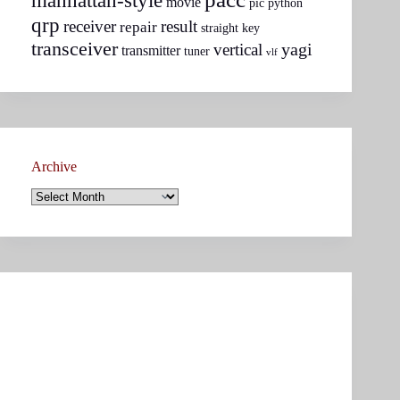
manhattan-style
movie
pic
python
qrp
receiver
result
repair
straight key
transceiver
yagi
vertical
transmitter
tuner
vlf
Archive
Archive