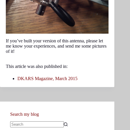
If you’ve built your version of this antenna, please let
me know your experiences, and send me some pictures
of it!
This article was also published in:
DKARS Magazine, March 2015
Search my blog
No