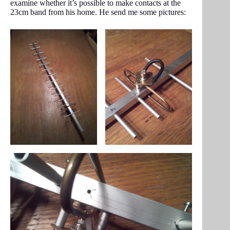
examine whether it’s possible to make contacts at the
23cm band from his home. He send me some pictures: