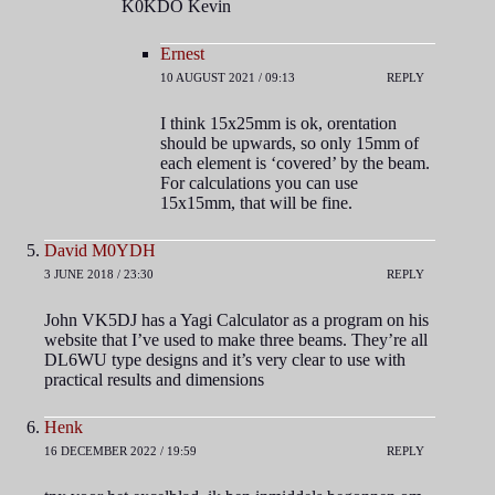
K0KDO Kevin
Ernest
10 AUGUST 2021 / 09:13
REPLY
I think 15x25mm is ok, orentation
should be upwards, so only 15mm of
each element is ‘covered’ by the beam.
For calculations you can use
15x15mm, that will be fine.
David M0YDH
3 JUNE 2018 / 23:30
REPLY
John VK5DJ has a Yagi Calculator as a program on his
website that I’ve used to make three beams. They’re all
DL6WU type designs and it’s very clear to use with
practical results and dimensions
Henk
16 DECEMBER 2022 / 19:59
REPLY