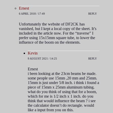
Ernest
6 APRIL 2018 / 17:49
REPLY
Unfortunately the website of DF2CK has
vanished, but I kept a local copy of the sheet. It’s
included in the article now. For the “traverse” I
prefer using 15x15mm square tube, to lower the
influence of the boom on the elements.
Kevin
9 AUGUST 2021 / 14:25
REPLY
Ernest
i been looking at the 23cm beams be made.
some people use 15mm ,20 mm and 25mm.
15mm is just under 5/8 inch. i think i found a
piece of 15mm x 25mm aluminum tubing.
what do you think of using that for a boom,
which for me is 1/2 inch x 1 inch. do you
think that would influence the beam ? i see
the calculator doesn’t do rectangle. would
like a input from you on this.