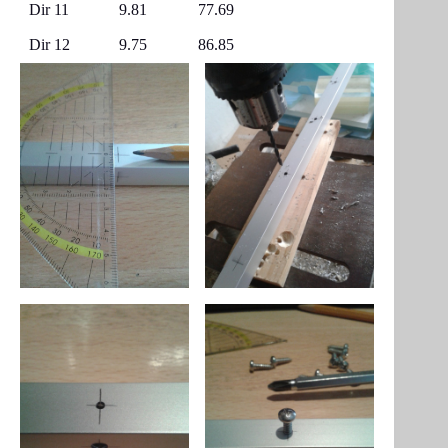
Dir 11
9.81
77.69
Dir 12
9.75
86.85