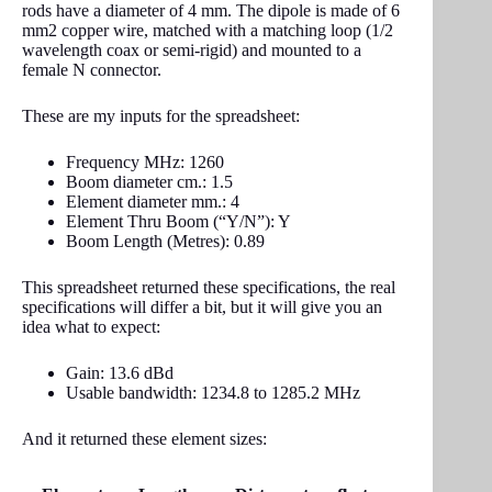
rods have a diameter of 4 mm. The dipole is made of 6
mm2 copper wire, matched with a matching loop (1/2
wavelength coax or semi-rigid) and mounted to a
female N connector.
These are my inputs for the spreadsheet:
Frequency MHz: 1260
Boom diameter cm.: 1.5
Element diameter mm.: 4
Element Thru Boom (“Y/N”): Y
Boom Length (Metres): 0.89
This spreadsheet returned these specifications, the real
specifications will differ a bit, but it will give you an
idea what to expect:
Gain: 13.6 dBd
Usable bandwidth: 1234.8 to 1285.2 MHz
And it returned these element sizes: