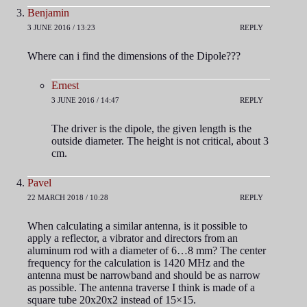
Benjamin
3 JUNE 2016 / 13:23
REPLY
Where can i find the dimensions of the Dipole???
Ernest
3 JUNE 2016 / 14:47
REPLY
The driver is the dipole, the given length is the
outside diameter. The height is not critical, about 3
cm.
Pavel
22 MARCH 2018 / 10:28
REPLY
When calculating a similar antenna, is it possible to
apply a reflector, a vibrator and directors from an
aluminum rod with a diameter of 6…8 mm? The center
frequency for the calculation is 1420 MHz and the
antenna must be narrowband and should be as narrow
as possible. The antenna traverse I think is made of a
square tube 20x20x2 instead of 15×15.