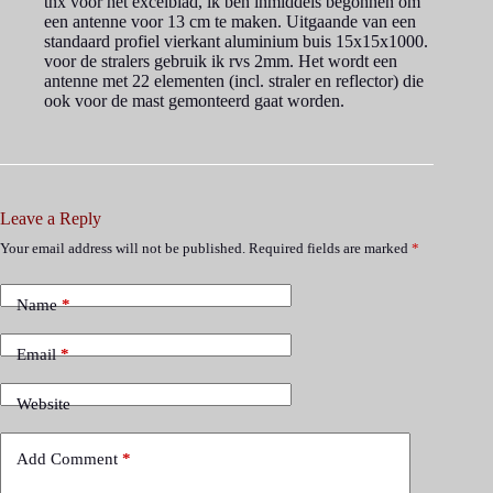
tnx voor het excelblad, ik ben inmiddels begonnen om
een antenne voor 13 cm te maken. Uitgaande van een
standaard profiel vierkant aluminium buis 15x15x1000.
voor de stralers gebruik ik rvs 2mm. Het wordt een
antenne met 22 elementen (incl. straler en reflector) die
ook voor de mast gemonteerd gaat worden.
Leave a Reply
Your email address will not be published.
Required fields are marked
*
Name
*
Email
*
Website
Add Comment
*