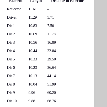
Element
Length
Distance to reflector
Reflector
11.61
–
Driver
11.29
5.71
Dir 1
10.83
7.50
Dir 2
10.69
11.78
Dir 3
10.56
16.89
Dir 4
10.44
22.84
Dir 5
10.33
29.50
Dir 6
10.23
36.64
Dir 7
10.13
44.14
Dir 8
10.04
51.99
Dir 9
9.96
60.20
Dir 10
9.88
68.76