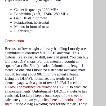
Center frequency: 1260 MHz
Bandwidth (3 dB): 1240-1280 MHz
Gain: 10 dBd or more
Polarization: horizontal
Mount: in front of mast
Lightweight
Construction
Because of low weight and easy handling I mostly use
aluminium to construct VHF/UHF antennas. This
material is also easy to drill, saw and grind. You can buy
it in most DIY shops. For this antenna I bought an
square bar (15x15mm), made of aluminium, length 1
meter. At one end I mounted a standard available mast
mount, leaving about 90cm for the actual antenna.
Using the DL6WU formulae, this results in a 14
element yagi, with a gain of over 13 dBd. I used the
DL6WU spreadsheet calculator of DF2CK
to calculate
all measurements. Unfortunately DF2CK’s website has
vanished. Luckely I kept a local copy of the sheet to
calculate your own yagi,
click here to download the
sheet
. I used AlMg3 welding rods for the radials. These