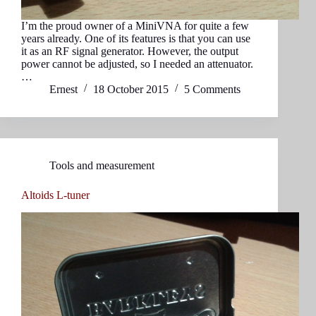
I’m the proud owner of a MiniVNA for quite a few
years already. One of its features is that you can use
it as an RF signal generator. However, the output
power cannot be adjusted, so I needed an attenuator.
…
Ernest
18 October 2015
5 Comments
Tools and measurement
Altoids L-tuner