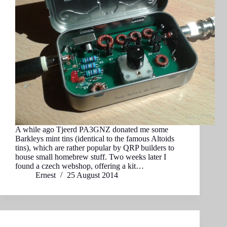
A while ago Tjeerd PA3GNZ donated me some
Barkleys mint tins (identical to the famous Altoids
tins), which are rather popular by QRP builders to
house small homebrew stuff. Two weeks later I
found a czech webshop, offering a kit…
Ernest
25 August 2014