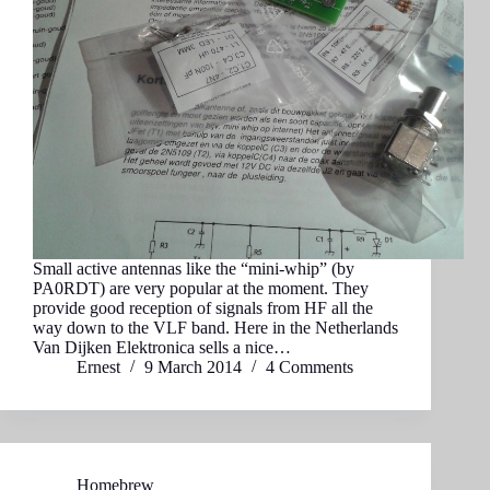
Small active antennas like the “mini-whip” (by
PA0RDT) are very popular at the moment. They
provide good reception of signals from HF all the
way down to the VLF band. Here in the Netherlands
Van Dijken Elektronica sells a nice…
Ernest
9 March 2014
4 Comments
Homebrew