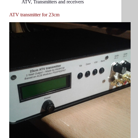
ATV
,
Transmitters and receivers
ATV transmitter for 23cm