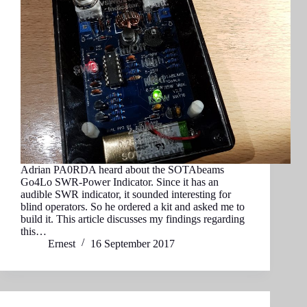
Adrian PA0RDA heard about the SOTAbeams
Go4Lo SWR-Power Indicator. Since it has an
audible SWR indicator, it sounded interesting for
blind operators. So he ordered a kit and asked me to
build it. This article discusses my findings regarding
this…
Ernest
16 September 2017