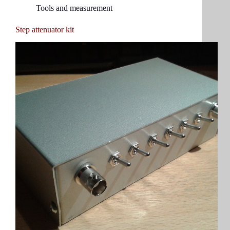
Tools and measurement
Step attenuator kit