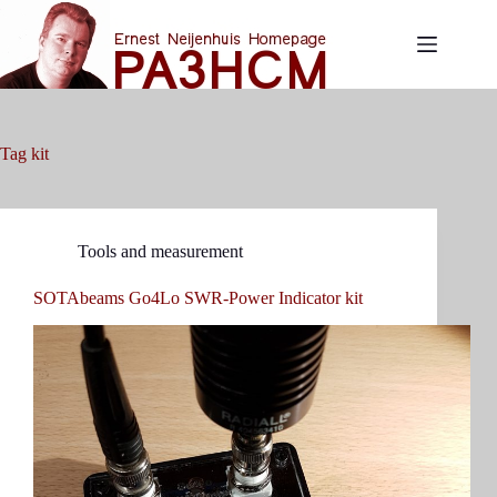
Skip
to
content
Tag
kit
Tools and measurement
SOTAbeams Go4Lo SWR-Power Indicator kit