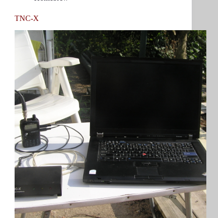
TNC-X