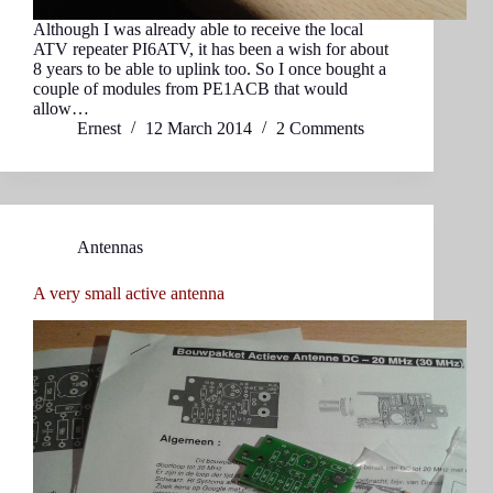
Although I was already able to receive the local
ATV repeater PI6ATV, it has been a wish for about
8 years to be able to uplink too. So I once bought a
couple of modules from PE1ACB that would
allow…
Ernest
12 March 2014
2 Comments
Antennas
A very small active antenna