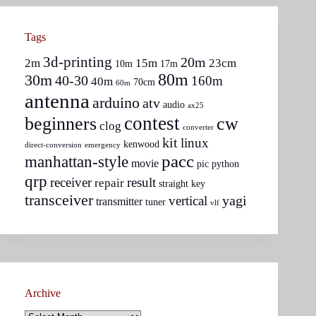
Tags
3d-printing
20m
2m
15m
23cm
10m
17m
80m
30m
40-30
160m
40m
70cm
60m
antenna
arduino
atv
audio
ax25
contest
beginners
cw
clog
converter
kit
linux
kenwood
direct-conversion
emergency
pacc
manhattan-style
movie
pic
python
qrp
receiver
result
repair
straight key
transceiver
yagi
vertical
transmitter
tuner
vlf
Archive
Archive