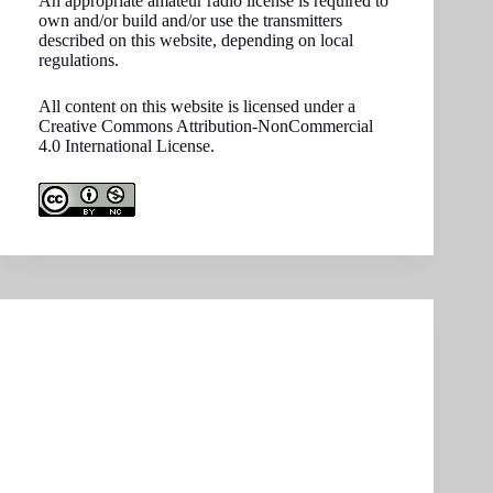
An appropriate amateur radio license is required to
own and/or build and/or use the transmitters
described on this website, depending on local
regulations.
All content on this website is licensed under a
Creative Commons Attribution-NonCommercial
4.0 International License.