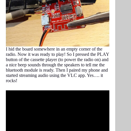
I hid the board somewhere in an empty corner of the
radio. Now it was ready to play! So I pressed the PLAY
button of the cassette player (to power the radio on) and
a nice beep sounds through the speakers to tell me the
bluetooth module is ready. Then I paired my phone and
started streaming audio using the VLC app. Yes…. it
rocks!