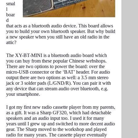
smal
l
boar
d
that acts as a bluetooth audio device. This board allows
you to build your own bluetooth speaker. But why build
a new speaker when you still have an old radio in the
attic?
The XY-BT-MINI is a bluetooth audio board which
you can buy from these popular Chinese webshops.
There are two options to power the board: over the
micro-USB connector or the ‘BAT’ header. For audio
output there are two options as well: a 3.5 mm stereo
jack or 3 solder pads (L/GND/R). You can pair it with
any device that can stream audio over bluetooth, e.g.
your smartphone.
I got my first new radio cassette player from my parents,
as a gift. It was a Sharp GF320, which had detachable
speakers and an audio input too. I used it for many
years until I grew up and switched to more decent audio
gear. The Sharp moved to the workshop and played
radio for many years. The cassette player eventually