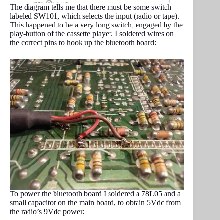
The diagram tells me that there must be some switch
labeled SW101, which selects the input (radio or tape).
This happened to be a very long switch, engaged by the
play-button of the cassette player. I soldered wires on
the correct pins to hook up the bluetooth board:
To power the bluetooth board I soldered a 78L05 and a
small capacitor on the main board, to obtain 5Vdc from
the radio’s 9Vdc power: