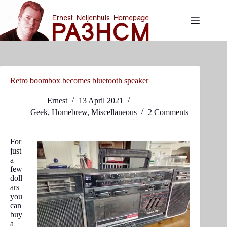
Skip
to
content
Retro boombox becomes bluetooth speaker
Ernest
13 April 2021
Geek
,
Homebrew
,
Miscellaneous
2 Comments
For
just
a
few
doll
ars
you
can
buy
a