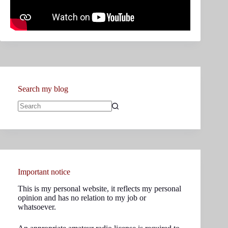
Search my blog
No
results
Important notice
This is my personal website, it reflects my personal
opinion and has no relation to my job or
whatsoever.