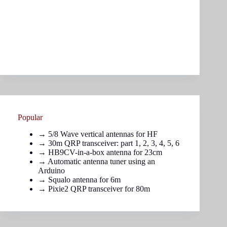
Popular
→
5/8 Wave vertical antennas for HF
→ 30m QRP transceiver: part
1
,
2
,
3
,
4
,
5
,
6
→
HB9CV-in-a-box antenna for 23cm
→
Automatic antenna tuner using an
Arduino
→
Squalo antenna for 6m
→
Pixie2 QRP transceiver for 80m