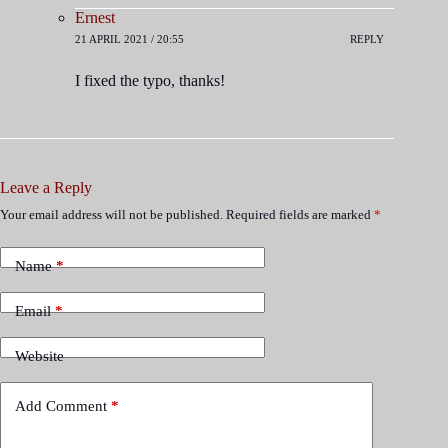
Ernest
21 APRIL 2021 / 20:55
REPLY
I fixed the typo, thanks!
Leave a Reply
Your email address will not be published.
Required fields are marked
*
Name
*
Email
*
Website
Add Comment
*