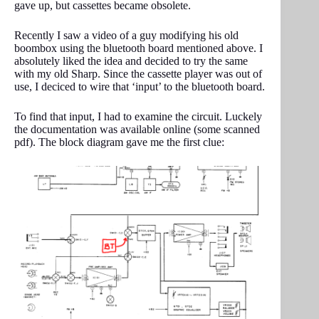
gave up, but cassettes became obsolete.
Recently I saw a video of a guy modifying his old
boombox using the bluetooth board mentioned above. I
absolutely liked the idea and decided to try the same
with my old Sharp. Since the cassette player was out of
use, I deciced to wire that ‘input’ to the bluetooth board.
To find that input, I had to examine the circuit. Luckely
the documentation was available online (some scanned
pdf). The block diagram gave me the first clue: