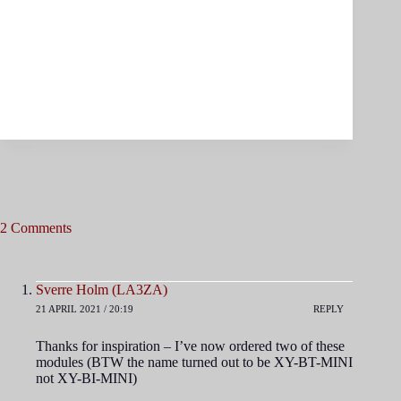
2 Comments
Sverre Holm (LA3ZA)
21 APRIL 2021 / 20:19
REPLY
Thanks for inspiration – I’ve now ordered two of these
modules (BTW the name turned out to be XY-BT-MINI
not XY-BI-MINI)