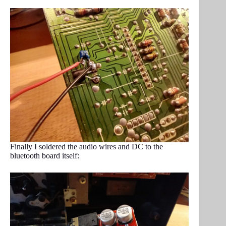
Finally I soldered the audio wires and DC to the
bluetooth board itself: