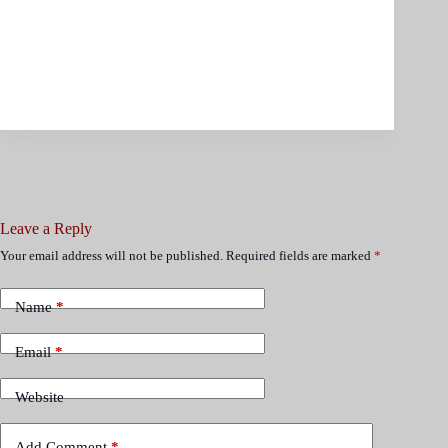
Leave a Reply
Your email address will not be published.
Required fields are marked
*
Name
*
Email
*
Website
Add Comment
*