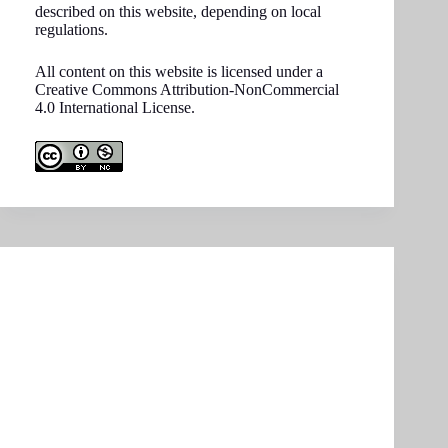
described on this website, depending on local
regulations.
All content on this website is licensed under a
Creative Commons Attribution-NonCommercial
4.0 International License.