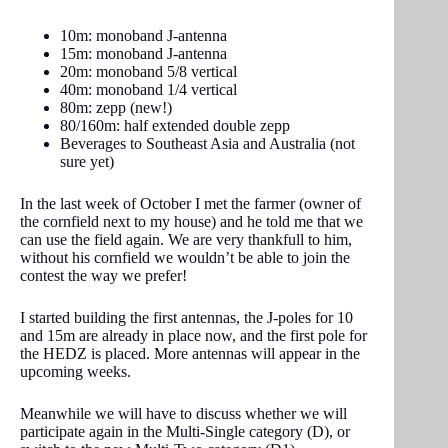
10m: monoband J-antenna
15m: monoband J-antenna
20m: monoband 5/8 vertical
40m: monoband 1/4 vertical
80m: zepp (new!)
80/160m: half extended double zepp
Beverages to Southeast Asia and Australia (not
sure yet)
In the last week of October I met the farmer (owner of
the cornfield next to my house) and he told me that we
can use the field again. We are very thankfull to him,
without his cornfield we wouldn’t be able to join the
contest the way we prefer!
I started building the first antennas, the J-poles for 10
and 15m are already in place now, and the first pole for
the HEDZ is placed. More antennas will appear in the
upcoming weeks.
Meanwhile we will have to discuss whether we will
participate again in the Multi-Single category (D), or