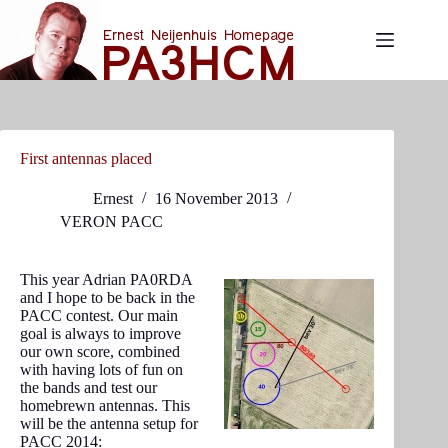
Skip
to
content
First antennas placed
Ernest
16 November 2013
VERON PACC
This year Adrian PA0RDA
and I hope to be back in the
PACC contest. Our main
goal is always to improve
our own score, combined
with having lots of fun on
the bands and test our
homebrewn antennas. This
will be the antenna setup for
PACC 2014: