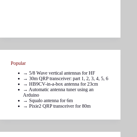
Popular
→
5/8 Wave vertical antennas for HF
→ 30m QRP transceiver: part
1
,
2
,
3
,
4
,
5
,
6
→
HB9CV-in-a-box antenna for 23cm
→
Automatic antenna tuner using an
Arduino
→
Squalo antenna for 6m
→
Pixie2 QRP transceiver for 80m