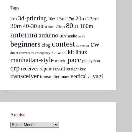
Tags
3d-printing
20m
2m
15m
23cm
10m
17m
80m
30m
40-30
160m
40m
70cm
60m
antenna
arduino
atv
audio
ax25
contest
beginners
cw
clog
converter
kit
linux
kenwood
direct-conversion
emergency
pacc
manhattan-style
movie
pic
python
qrp
receiver
result
repair
straight key
transceiver
yagi
vertical
transmitter
tuner
vlf
Archive
Archive