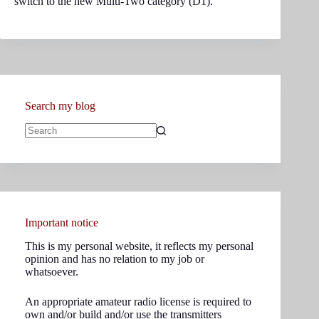
switch to the new Multi-Two category (D1).
Search my blog
No
results
Important notice
This is my personal website, it reflects my personal
opinion and has no relation to my job or
whatsoever.
An appropriate amateur radio license is required to
own and/or build and/or use the transmitters