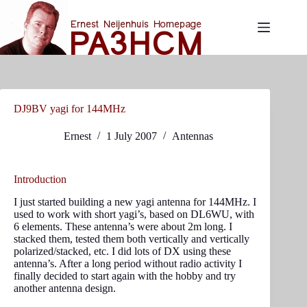
Skip
to
content
DJ9BV yagi for 144MHz
Ernest
1 July 2007
Antennas
Introduction
I just started building a new yagi antenna for 144MHz. I
used to work with short yagi’s, based on DL6WU, with
6 elements. These antenna’s were about 2m long. I
stacked them, tested them both vertically and vertically
polarized/stacked, etc. I did lots of DX using these
antenna’s. After a long period without radio activity I
finally decided to start again with the hobby and try
another antenna design.