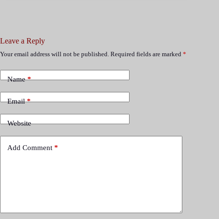
Leave a Reply
Your email address will not be published.
Required fields are marked
*
Name
*
Email
*
Website
Add Comment
*