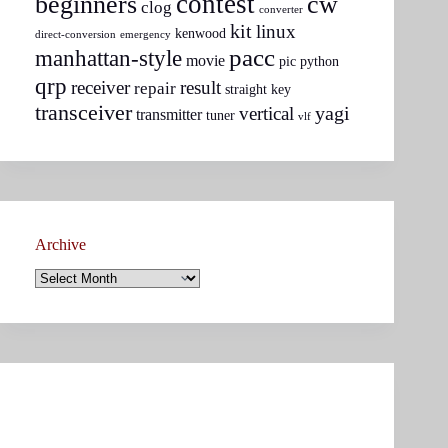
contest
beginners
cw
clog
converter
kit
linux
kenwood
direct-conversion
emergency
pacc
manhattan-style
movie
pic
python
qrp
receiver
result
repair
straight key
transceiver
yagi
vertical
transmitter
tuner
vlf
Archive
Archive