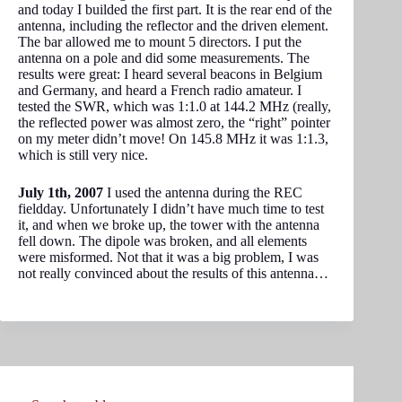
and today I builded the first part. It is the rear end of the
antenna, including the reflector and the driven element.
The bar allowed me to mount 5 directors. I put the
antenna on a pole and did some measurements. The
results were great: I heard several beacons in Belgium
and Germany, and heard a French radio amateur. I
tested the SWR, which was 1:1.0 at 144.2 MHz (really,
the reflected power was almost zero, the “right” pointer
on my meter didn’t move! On 145.8 MHz it was 1:1.3,
which is still very nice.
July 1th, 2007
I used the antenna during the REC
fieldday. Unfortunately I didn’t have much time to test
it, and when we broke up, the tower with the antenna
fell down. The dipole was broken, and all elements
were misformed. Not that it was a big problem, I was
not really convinced about the results of this antenna…