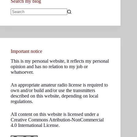
Search my blog
No
results
Important notice
This is my personal website, it reflects my personal
opinion and has no relation to my job or
whatsoever.
An appropriate amateur radio license is required to
own and/or build and/or use the transmitters
described on this website, depending on local
regulations.
All content on this website is licensed under a
Creative Commons Attribution-NonCommercial
4.0 International License.