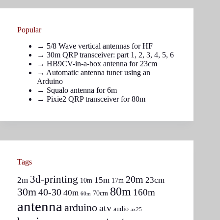
Popular
→
5/8 Wave vertical antennas for HF
→ 30m QRP transceiver: part
1
,
2
,
3
,
4
,
5
,
6
→
HB9CV-in-a-box antenna for 23cm
→
Automatic antenna tuner using an
Arduino
→
Squalo antenna for 6m
→
Pixie2 QRP transceiver for 80m
Tags
3d-printing
20m
2m
15m
23cm
10m
17m
80m
30m
40-30
160m
40m
70cm
60m
antenna
arduino
atv
audio
ax25