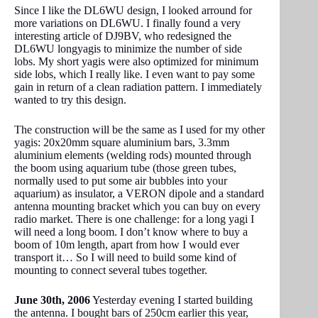
Since I like the DL6WU design, I looked arround for
more variations on DL6WU. I finally found a very
interesting article of DJ9BV, who redesigned the
DL6WU longyagis to minimize the number of side
lobs. My short yagis were also optimized for minimum
side lobs, which I really like. I even want to pay some
gain in return of a clean radiation pattern. I immediately
wanted to try this design.
The construction will be the same as I used for my other
yagis: 20x20mm square aluminium bars, 3.3mm
aluminium elements (welding rods) mounted through
the boom using aquarium tube (those green tubes,
normally used to put some air bubbles into your
aquarium) as insulator, a VERON dipole and a standard
antenna mounting bracket which you can buy on every
radio market. There is one challenge: for a long yagi I
will need a long boom. I don’t know where to buy a
boom of 10m length, apart from how I would ever
transport it… So I will need to build some kind of
mounting to connect several tubes together.
June 30th, 2006
Yesterday evening I started building
the antenna. I bought bars of 250cm earlier this year,