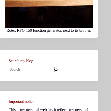
Rotex RFG-150 function generator, next to its brother.
Search my blog
No
results
Important notice
This is my personal website, it reflects my personal