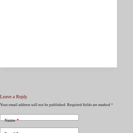
Leave a Reply
Your email address will not be published.
Required fields are marked
*
Name
*