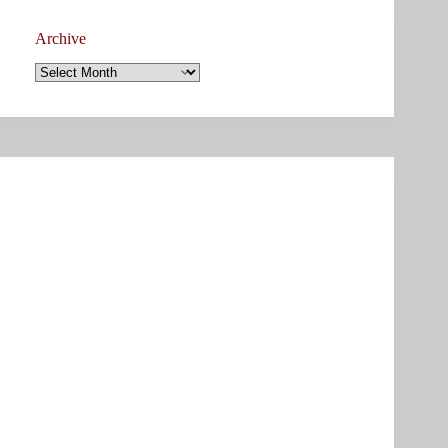
Archive
Archive