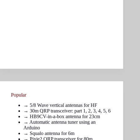
Popular
→
5/8 Wave vertical antennas for HF
→ 30m QRP transceiver: part
1
,
2
,
3
,
4
,
5
,
6
→
HB9CV-in-a-box antenna for 23cm
→
Automatic antenna tuner using an
Arduino
→
Squalo antenna for 6m
→
Pixie2 QRP transceiver for 80m