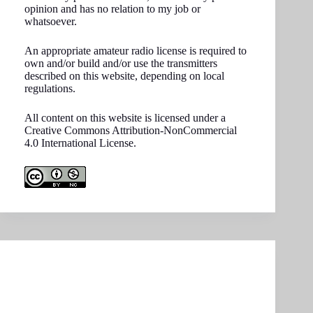
opinion and has no relation to my job or
whatsoever.
An appropriate amateur radio license is required to
own and/or build and/or use the transmitters
described on this website, depending on local
regulations.
All content on this website is licensed under a
Creative Commons Attribution-NonCommercial
4.0 International License.