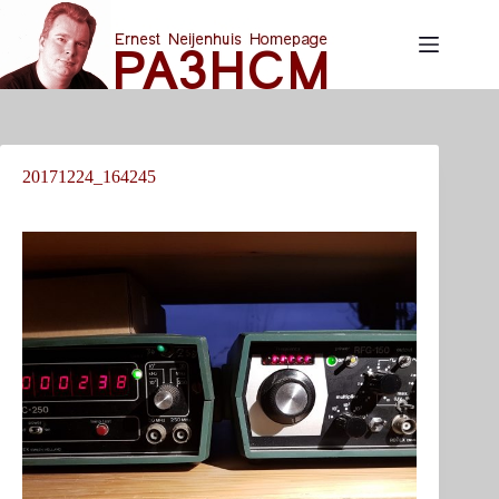
Skip
to
content
20171224_164245