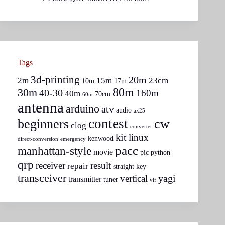
Tags
3d-printing
20m
2m
15m
23cm
10m
17m
80m
30m
40-30
160m
40m
70cm
60m
antenna
arduino
atv
audio
ax25
contest
beginners
cw
clog
converter
kit
linux
kenwood
direct-conversion
emergency
pacc
manhattan-style
movie
pic
python
qrp
receiver
result
repair
straight key
transceiver
yagi
vertical
transmitter
tuner
vlf