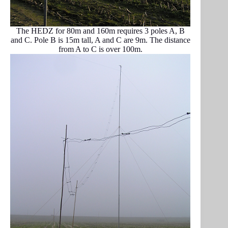
The HEDZ for 80m and 160m requires 3 poles A, B
and C. Pole B is 15m tall, A and C are 9m. The distance
from A to C is over 100m.