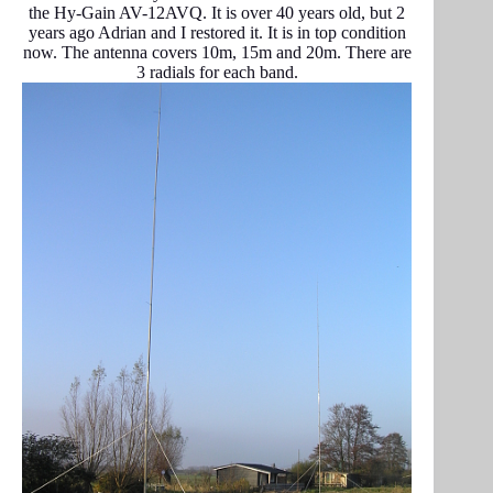
the Hy-Gain AV-12AVQ. It is over 40 years old, but 2
years ago Adrian and I restored it. It is in top condition
now. The antenna covers 10m, 15m and 20m. There are
3 radials for each band.