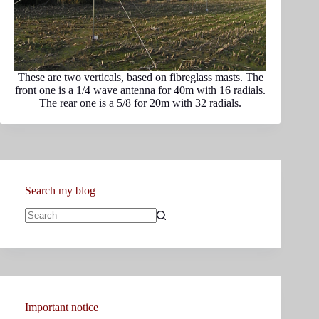
These are two verticals, based on fibreglass masts. The
front one is a 1/4 wave antenna for 40m with 16 radials.
The rear one is a 5/8 for 20m with 32 radials.
Search my blog
No
results
Important notice