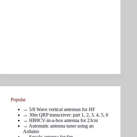
Popular
→
5/8 Wave vertical antennas for HF
→ 30m QRP transceiver: part
1
,
2
,
3
,
4
,
5
,
6
→
HB9CV-in-a-box antenna for 23cm
→
Automatic antenna tuner using an
Arduino
→
Squalo antenna for 6m