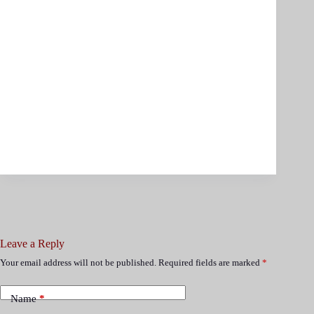
Leave a Reply
Your email address will not be published.
Required fields are marked
*
Name
*