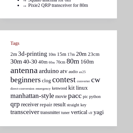
→
Pixie2 QRP transceiver for 80m
Tags
3d-printing
20m
2m
15m
23cm
10m
17m
80m
30m
40-30
160m
40m
70cm
60m
antenna
arduino
atv
audio
ax25
contest
beginners
cw
clog
converter
kit
linux
kenwood
direct-conversion
emergency
pacc
manhattan-style
movie
pic
python
qrp
receiver
result
repair
straight key
transceiver
yagi
vertical
transmitter
tuner
vlf