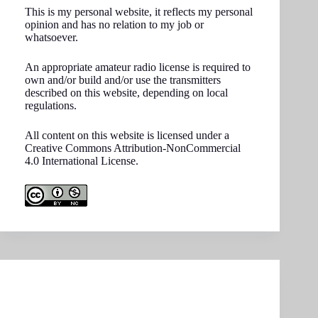
This is my personal website, it reflects my personal
opinion and has no relation to my job or
whatsoever.
An appropriate amateur radio license is required to
own and/or build and/or use the transmitters
described on this website, depending on local
regulations.
All content on this website is licensed under a
Creative Commons Attribution-NonCommercial
4.0 International License.