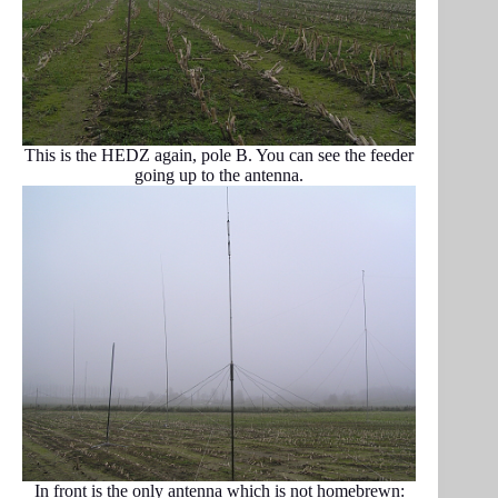
This is the HEDZ again, pole B. You can see the feeder
going up to the antenna.
In front is the only antenna which is not homebrewn: