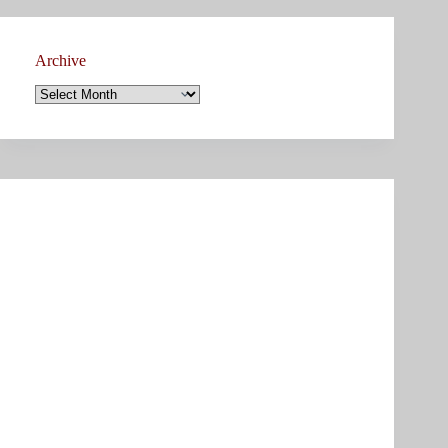
Archive
Archive