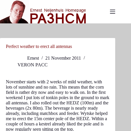
Skip
to
content
Perfect weather to erect all antennas
Ernest
21 November 2011
VERON PACC
November starts with 2 weeks of mild weather, with
lots of sunshine and no rain. This means that the corn
field is rather dry now and easy to walk on. In the first
weekend I put lots of tonkin poles in the ground to mark
all antennas. I also rolled out the HEDZ (100m) and the
beverages (2x 80m). The beverage is nearly ready
already, including matchbox and feeder. Wytske helped
me to erect the 15m center pole of the HEDZ. Within a
couple of hours a kestrel already liked the pole and is
now regularly seen sitting on the top.