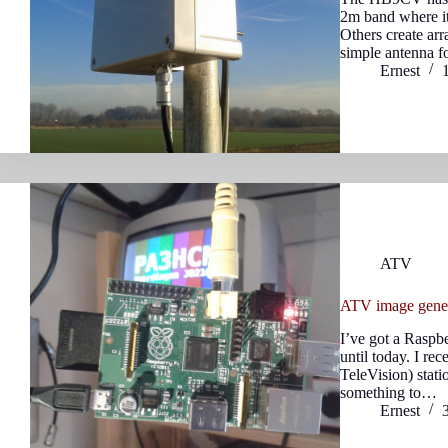
2m band where it
Others create ar
simple antenna 
Ernest
ATV
ATV image gener
I’ve got a Raspbe
until today. I r
TeleVision) statio
something to…
Ernest