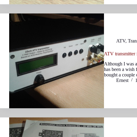
ATV
,
Tran
ATV transmitter
Although I was a
has been a wish f
bought a couple
Ernest