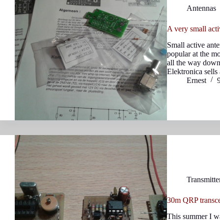
Antennas
A very small act
Small active ant
popular at the m
all the way down
Elektronica sell
Ernest
Transmitte
30m QRP transcei
This summer I wa