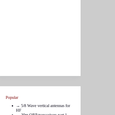
Popular
→
5/8 Wave vertical antennas for
HF
→ 30m QRP transceiver: part
1
,