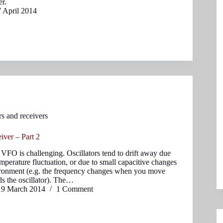
er.
7 April 2014
rs and receivers
ver – Part 2
 VFO is challenging. Oscillators tend to drift away due
emperature fluctuation, or due to small capacitive changes
vironment (e.g. the frequency changes when you move
s the oscillator). The…
19 March 2014
1 Comment