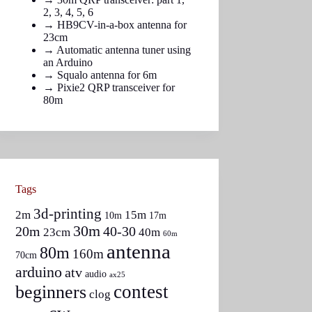
2
,
3
,
4
,
5
,
6
→
HB9CV-in-a-box antenna for
23cm
→
Automatic antenna tuner using
an Arduino
→
Squalo antenna for 6m
→
Pixie2 QRP transceiver for
80m
Tags
3d-printing
2m
15m
10m
17m
30m
20m
40-30
23cm
40m
60m
antenna
80m
160m
70cm
arduino
atv
audio
ax25
contest
beginners
clog