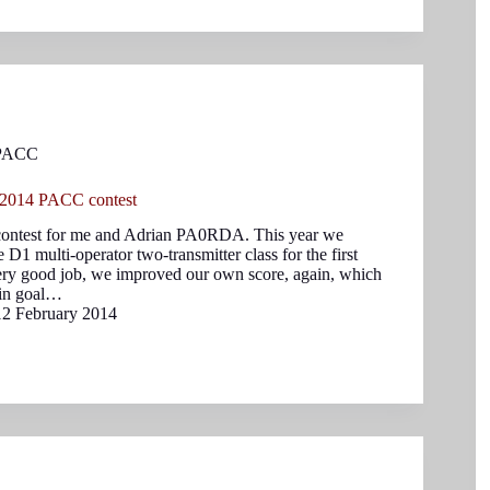
PACC
 2014 PACC contest
ntest for me and Adrian PA0RDA. This year we
e D1 multi-operator two-transmitter class for the first
ery good job, we improved our own score, again, which
ain goal…
12 February 2014