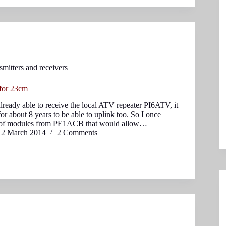
smitters and receivers
 for 23cm
lready able to receive the local ATV repeater PI6ATV, it
or about 8 years to be able to uplink too. So I once
 of modules from PE1ACB that would allow…
12 March 2014
2 Comments