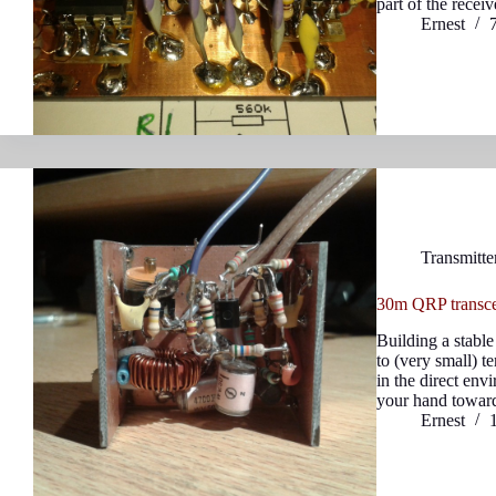
part of the receiv
Ernest
Transmitte
30m QRP transcei
Building a stable
to (very small) t
in the direct en
your hand toward
Ernest