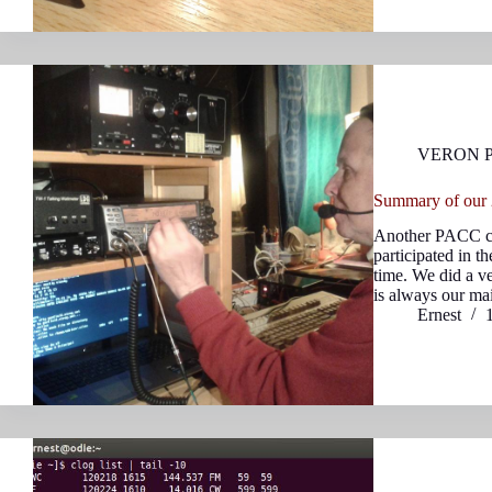
VERON 
Summary of our
Another PACC co
participated in th
time. We did a v
is always our m
Ernest