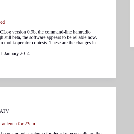
sed
 CLog version 0.9b, the command-line hamradio
 still beta, the software appears to be reliable now,
n multi-operator contests. These are the changes in
21 January 2014
ATV
 antenna for 23cm
en a popular antenna for decades, especially on the