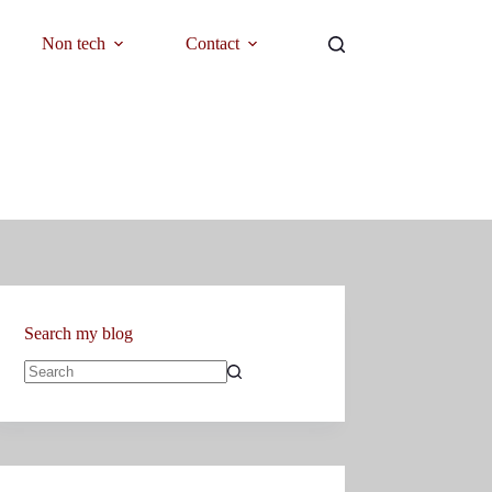
Non tech
Contact
Search my blog
No
results