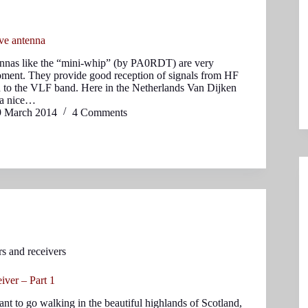
ive antenna
ennas like the “mini-whip” (by PA0RDT) are very
oment. They provide good reception of signals from HF
 to the VLF band. Here in the Netherlands Van Dijken
s a nice…
9 March 2014
4 Comments
rs and receivers
ver – Part 1
nt to go walking in the beautiful highlands of Scotland,