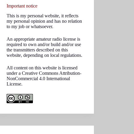
Important notice
This is my personal website, it reflects
my personal opinion and has no relation
to my job or whatsoever.
An appropriate amateur radio license is
required to own and/or build and/or use
the transmitters described on this
website, depending on local regulations.
All content on this website is licensed
under a Creative Commons Attribution-
NonCommercial 4.0 International
License.