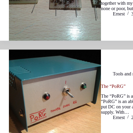
together with my 
none or poor, bu
Ernest
Tools and
The “PoRG”
The “PoRG” is a 
“PoRG” is an abb
put DC on your a
supply. With…
Ernest