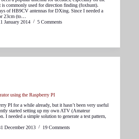
 is commonly used for direction finding (foxhunt).
rays of HB9CV antennas for DXing. Since I needed a
for 23cm (to…
11 January 2014
5 Comments
ator using the Raspberry PI
rry PI for a while already, but it hasn’t been very useful
ecently started setting up my own ATV (Amateur
n. I needed a simple solution to generate a test pattern,
31 December 2013
19 Comments