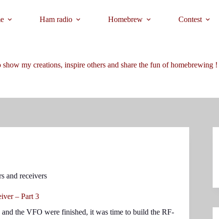
e
Ham radio
Homebrew
Contest
 show my creations, inspire others and share the fun of homebrewing !
rs and receivers
ver – Part 3
 and the VFO were finished, it was time to build the RF-