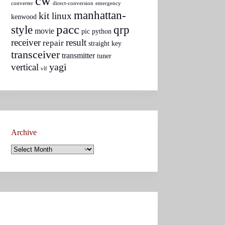
cw
converter
direct-conversion
emergency
manhattan-
kit
linux
kenwood
pacc
style
qrp
movie
pic
python
receiver
result
repair
straight key
transceiver
transmitter
tuner
yagi
vertical
vlf
Archive
Archive