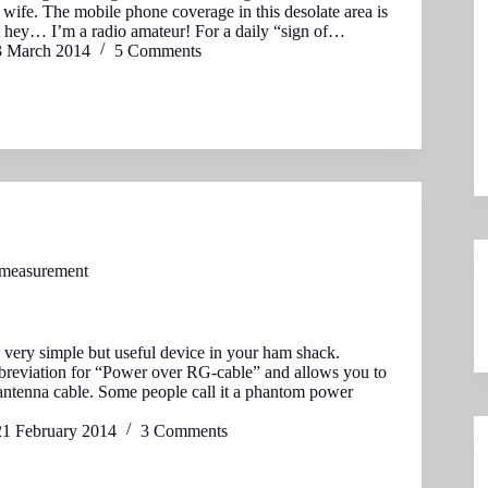
wife. The mobile phone coverage in this desolate area is
t hey… I’m a radio amateur! For a daily “sign of…
3 March 2014
5 Comments
 measurement
very simple but useful device in your ham shack.
reviation for “Power over RG-cable” and allows you to
ntenna cable. Some people call it a phantom power
21 February 2014
3 Comments