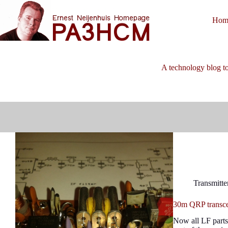
Skip
to
Hom
content
A technology blog to
Transmitte
30m QRP transcei
Now all LF parts