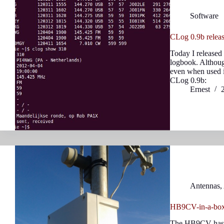
Software
CLog 0.9b relea
Today I released
logbook. Although
even when used i
CLog 0.9b:
Ernest
Antennas
,
HB9CV-in-a-box
The HB9CV has be